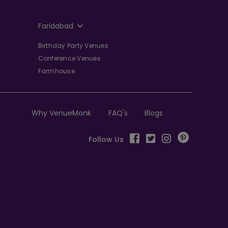
Faridabad
Birthday Party Venues
Conference Venues
Farmhouse
Why VenueMonk
FAQ's
Blogs
Follow Us