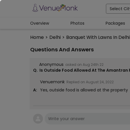
Select Cit
Overview
Photos
Packages
Home
>
Delhi
>
Banquet With Lawns In Delhi
Questions And Answers
Anonymous
asked on
Aug 24th 22
Q.
Is Outside Food Allowed At The Amantran 
Venuemonk
Replied on
August 24, 2022
A:
Yes, outside food is allowed at the property