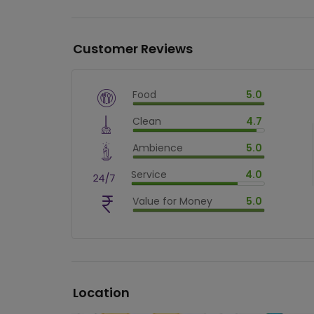
Customer Reviews
Food
5.0
$
vm_veg
Clean
4.7
$
100
%
$
vm_clean
Ambience
5.0
$
94
%
$
vm_ambience
Service
4.0
$
100
%
$
vm_service
Value for Money
5.0
$
80
%
$
vm_value_for_money
$
100
%
Location