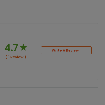
4.7
Write A Review
( 1 Review )