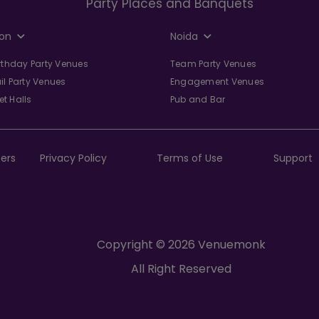
Party Places and Banquets
on
Noida
irthday Party Venues
Team Party Venues
il Party Venues
Engagement Venues
t Halls
Pub and Bar
ers
Privacy Policy
Terms of Use
Support
Copyright © 2026 Venuemonk
All Right Reserved