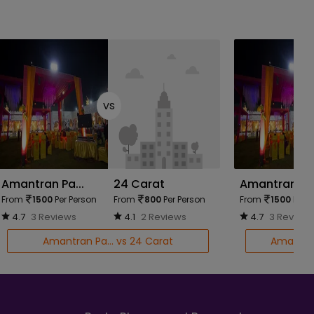
vs
Amantran Pa...
24 Carat
Amantran Pa.
From
1500
Per Person
From
800
Per Person
From
1500
Per P
4.7
3 Reviews
4.1
2 Reviews
4.7
3 Review
Amantran Pa... vs 24 Carat
Amantran 