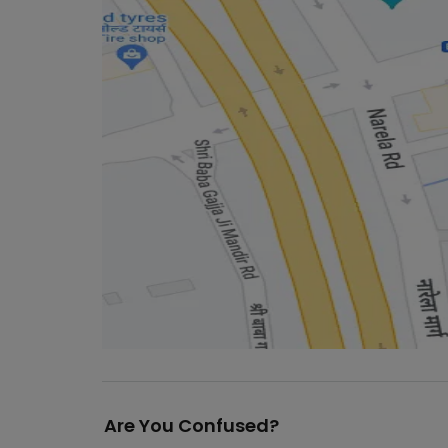
Are You Confused?