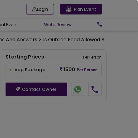
Login
Plan Event
eal Event
Write
Review
ns And Answers
>
Is Outside Food Allowed At The Amant
Starting Prices
Per Person
1500
Veg Package
Per Person
Contact Owner