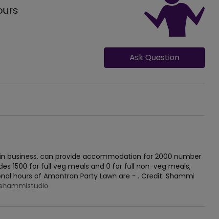
ours
Ask Question
t in business, can provide accommodation for 2000 number
des 1500 for full veg meals and 0 for full non-veg meals,
ional hours of Amantran Party Lawn are - . Credit: Shammi
shammistudio