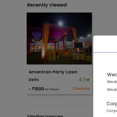
Recently Viewed
Amantran Party Lawn
Wed
4.7
Delhi
Wedd
1500
3 Reviews
Wedd
Per Person
Cor
Corpo
Similar Venues