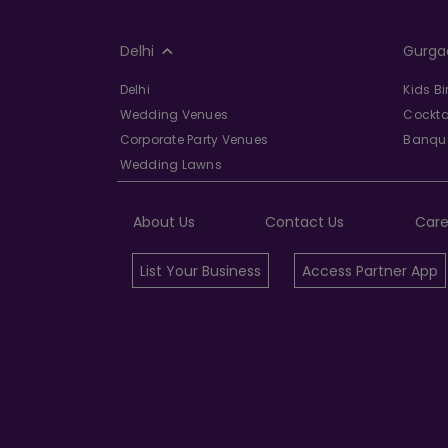
Delhi
Gurga
Delhi
Kids B
Wedding Venues
Cockta
Corporate Party Venues
Banque
Wedding Lawns
About Us
Contact Us
Care
List Your Business
Access Partner App