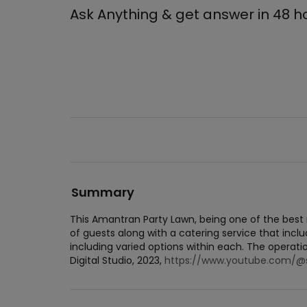
Ask Anything & get answer in 48 h
Summary
This Amantran Party Lawn, being one of the bes
of guests along with a catering service that inclu
including varied options within each. The operat
Digital Studio, 2023,
https://www.youtube.com/@