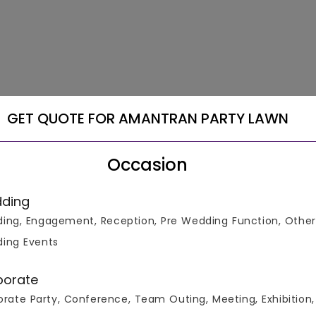
GET QUOTE FOR AMANTRAN PARTY LAWN
Occasion
ding
ing, Engagement, Reception, Pre Wedding Function, Other
ing Events
porate
rate Party, Conference, Team Outing, Meeting, Exhibition,