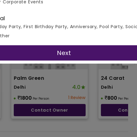
r Corporate Events
al
day Party, First Birthday Party, Anniversary, Pool Party, Soci
ther
Next
Palm Green
24 Carat
4.0
Delhi
Delhi
1800
1 Review
800
Per Person
Per Person
Contact Owner
Contac