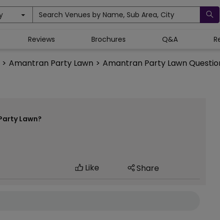
y
Search Venues by Name, Sub Area, City
Reviews
Brochures
Q&A
R
>
Amantran Party Lawn
>
Amantran Party Lawn Questio
Party Lawn?
Like
Share