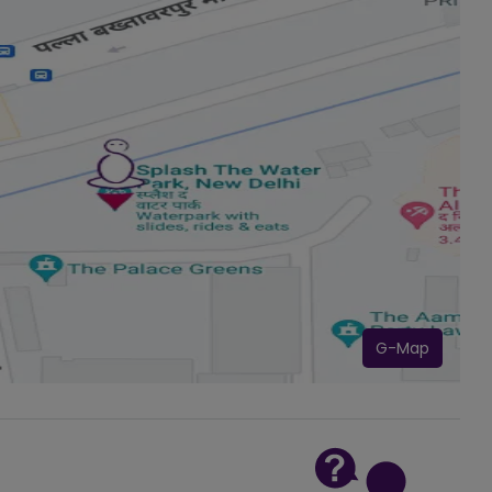
G-Map