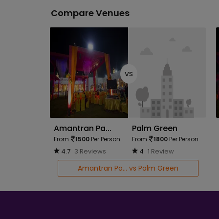
Compare Venues
vs
Amantran Pa...
Palm Green
From
1500
Per Person
From
1800
Per Person
4.7
3 Reviews
4
1 Review
Amantran Pa... vs Palm Green