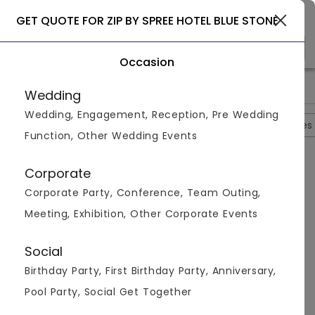
Gurgaon
GET QUOTE FOR ZIP BY SPREE HOTEL BLUE STONE
Occasion
>
>
>
Home
Delhi
Hotels In Delhi
Zip By Spree Hotel Blue Stone
Wedding
Wedding, Engagement, Reception, Pre Wedding
Overview
Photos
Packages
Reviews
Brochures
Function, Other Wedding Events
Questions And Answers
Corporate
Anonymous
asked on
Oct 3rd 22
Corporate Party, Conference, Team Outing,
Q.
Is Alcohol Allowed At Zip By Spree Hotel Blue
Meeting, Exhibition, Other Corporate Events
Stone?
Venuemonk
Replied on
October 3, 2022
Social
A:
Yes, alcohol is allowed at Zip By Spree Hotel Blue
Birthday Party, First Birthday Party, Anniversary,
Stone.
Pool Party, Social Get Together
Like
Share