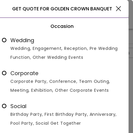
Gurgaon
GET QUOTE FOR GOLDEN CROWN BANQUET
Occasion
>
>
>
Home
Delhi
Banquet Halls In Delhi
Golden Crown Banque
Wedding
Wedding, Engagement, Reception, Pre Wedding
Overview
Photos
Packages
Review
Brochures
Function, Other Wedding Events
Questions And Answers
Corporate
Anonymous
asked on
Oct 16th 22
Corporate Party, Conference, Team Outing,
Q.
Is Alcohol Allowed At Golden Crown Banquet?
Meeting, Exhibition, Other Corporate Events
Venuemonk
Replied on
October 16, 2022
A:
Yes, alcohol is allowed at Golden Crown Banquet.
Social
They have a huge cocktail and mocktail menu to
Birthday Party, First Birthday Party, Anniversary,
choose from. Alcohol from outside is also allowed.
Pool Party, Social Get Together
Like
Share