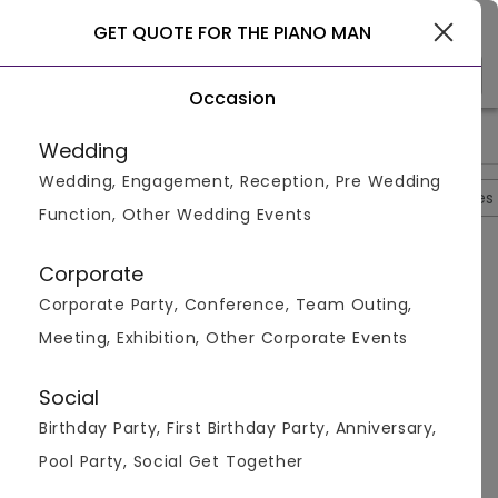
Gurgaon
GET QUOTE FOR THE PIANO MAN
Occasion
>
>
>
Home
Gurgaon
Bar And Pubs In Gurgaon
The Piano Man
Wedding
Wedding, Engagement, Reception, Pre Wedding
Overview
Photos
Packages
Reviews
Brochures
Function, Other Wedding Events
Questions And Answers
Corporate
Anonymous
asked on
Aug 25th 22
Corporate Party, Conference, Team Outing,
Q.
Does The Piano Man, Sector 15 Have Outdoor
Meeting, Exhibition, Other Corporate Events
Seating?
Venuemonk
Replied on
August 25, 2022
Social
A:
Yes, they have outdoor seating available which is
Birthday Party, First Birthday Party, Anniversary,
great for a beautiful dinner with the stars. It's very
calm and peaceful and their food just make
Pool Party, Social Get Together
everything perfect.