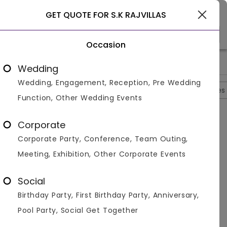
Gurgaon
GET QUOTE FOR S.K RAJVILLAS
Occasion
>
>
>
>
Home
Delhi
Banquet With Lawns In Delhi
S.K Rajvillas
S.
Wedding
Wedding, Engagement, Reception, Pre Wedding
Overview
Photos
Packages
Reviews
Brochures
Function, Other Wedding Events
Questions And Answers
Corporate
Anonymous
asked on
Oct 15th 22
Corporate Party, Conference, Team Outing,
Q.
Does SK Rajvillas Serve Non-Vegetarian?
Meeting, Exhibition, Other Corporate Events
Venuemonk
Replied on
October 15, 2022
A:
Yes, they do serve non-vegetarian dishes
Social
Like
Share
Birthday Party, First Birthday Party, Anniversary,
Pool Party, Social Get Together