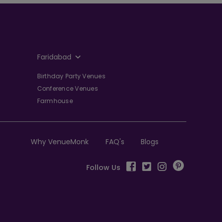
Faridabad
Birthday Party Venues
Conference Venues
Farmhouse
Why VenueMonk
FAQ's
Blogs
Follow Us