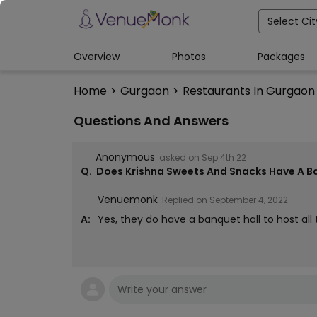
Select Cit
Overview
Photos
Packages
Home
>
Gurgaon
>
Restaurants In Gurgaon
Questions And Answers
Anonymous
asked on
Sep 4th 22
Q.
Does Krishna Sweets And Snacks Have A B
Venuemonk
Replied on
September 4, 2022
A:
Yes, they do have a banquet hall to host all