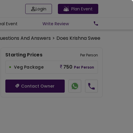
Login
Plan Event
eal Event
Write
Review
uestions And Answers
>
Does Krishna Sweets And Snacks
Starting Prices
Per Person
750
Veg Package
Per Person
Contact Owner