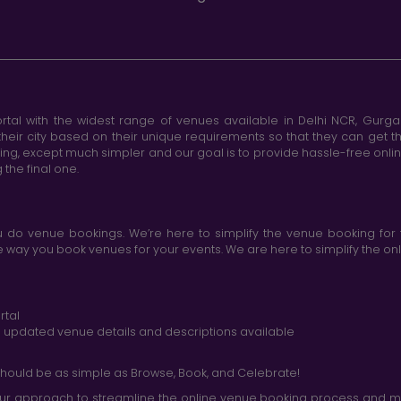
tal with the widest range of venues available in Delhi NCR, Gurg
heir city based on their unique requirements so that they can get th
king, except much simpler and our goal is to provide hassle-free onl
the final one.
do venue bookings. We’re here to simplify the venue booking for 
ay you book venues for your events. We are here to simplify the onli
rtal
nd updated venue details and descriptions available
hould be as simple as Browse, Book, and Celebrate!
r approach to streamline the online venue booking process and mak