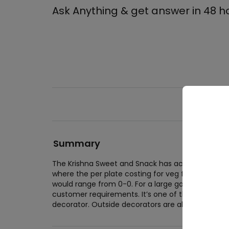
Ask Anything & get answer in 48 h
Summary
Wed
The Krishna Sweet and Snack has accomodation fac
where the per plate costing for veg food would 
Wedd
would range from 0-0. For a large gathering, th
Wedd
customer requirements. It’s one of the best in t
decorator. Outside decorators are allowed.
Cor