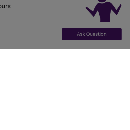
ours
Ask Question
GET QUOTE FOR KRISHNA SWEET AND SNACK
Occasion
ding
ilities for 50 number of guests for a small gathering,
range from 650-750 and per plate costing for non-veg
ing, Engagement, Reception, Pre Wedding Function, Other
e venue can provide custom package rates based on
ing Events
own . The Krishna Sweet and Snack comes with its own
porate