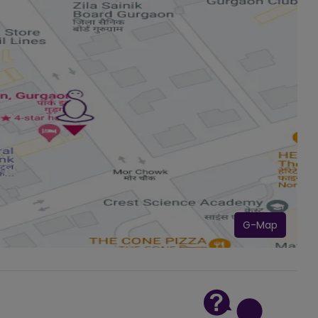
G-Map