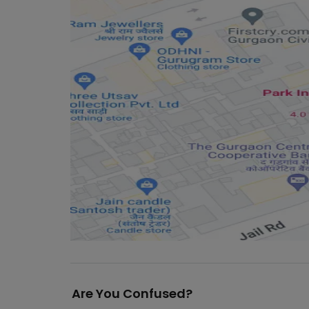
Are You Confused?