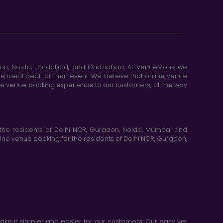
aon, Noida, Faridabad, and Ghaziabad. At VenueMonk, we
e ideal deal for their event. We believe that online venue
ine venue booking experience to our customers, all the way
the residents of Delhi NCR, Gurgaon, Noida, Mumbai and
ne venue booking for the residents of Delhi NCR, Gurgaon,
e it simpler and easier for our customers. Our easy yet