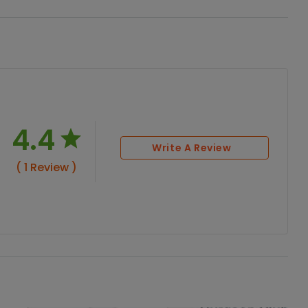
4.4
Write A Review
( 1 Review )