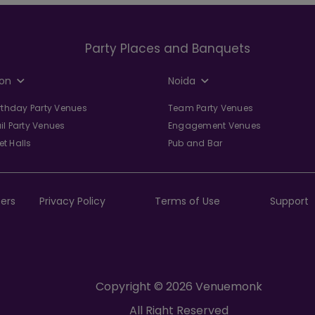
Party Places and Banquets
on
Noida
irthday Party Venues
Team Party Venues
il Party Venues
Engagement Venues
t Halls
Pub and Bar
ers
Privacy Policy
Terms of Use
Support
Copyright © 2026 Venuemonk
All Right Reserved