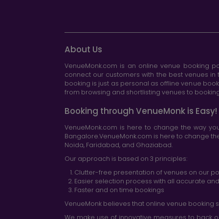
About Us
VenueMonk.com is an online venue booking por
connect our customers with the best venues in t
booking is just as personal as offline venue boo
from browsing and shortlisting venues to booking 
Booking through VenueMonk is Easy!
VenueMonk.com is here to change the way you 
Bangalore.VenueMonk.com is here to change the w
Noida, Faridabad, and Ghaziabad.
Our approach is based on 3 principles:
Clutter-free presentation of venues on our po
Easier selection process with all accurate a
Faster and on time bookings
VenueMonk believes that online venue booking s
We make use of innovative measures to back ou