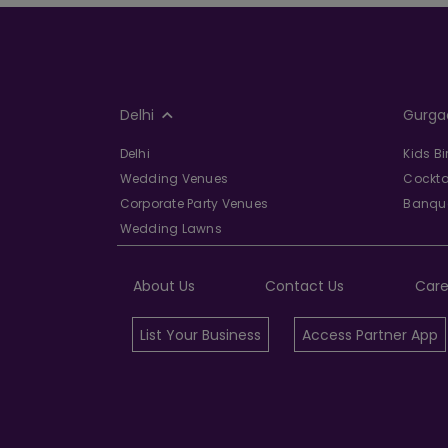
Delhi
Gurga
Delhi
Kids B
Wedding Venues
Cockta
Corporate Party Venues
Banque
Wedding Lawns
About Us
Contact Us
Care
List Your Business
Access Partner App