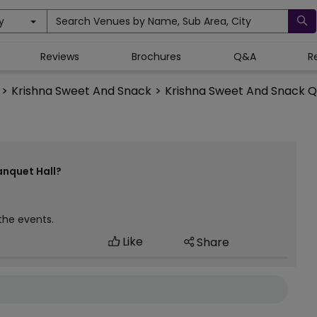
y
Search Venues by Name, Sub Area, City
Reviews
Brochures
Q&A
R
>
Krishna Sweet And Snack
>
Krishna Sweet And Snack Q
anquet Hall?
 the events.
Like
Share