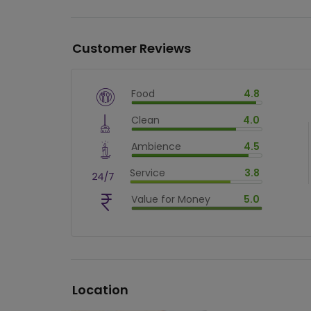
Customer Reviews
Food
4.8
$
vm_veg
Clean
4.0
$
96
%
$
vm_clean
Ambience
4.5
$
80
%
$
vm_ambience
Service
3.8
$
90
%
$
vm_service
Value for Money
5.0
$
76
%
$
vm_value_for_money
$
100
%
Location