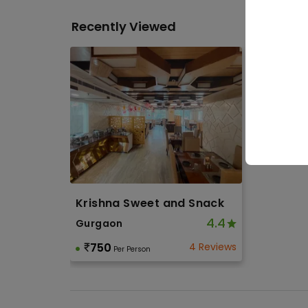
Corpo
Recently Viewed
Othe
Soci
Birth
Toge
Krishna Sweet and Snack
4.4
Gurgaon
750
4 Reviews
Per Person