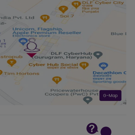
G-Map