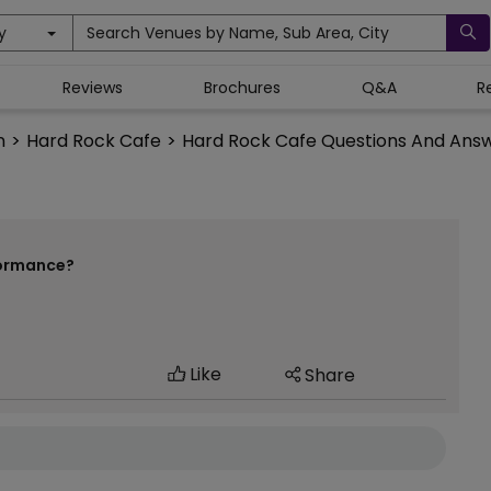
y
Search Venues by Name, Sub Area, City
Reviews
Brochures
Q&A
R
n
>
Hard Rock Cafe
>
Hard Rock Cafe Questions And Ans
formance?
Like
Share