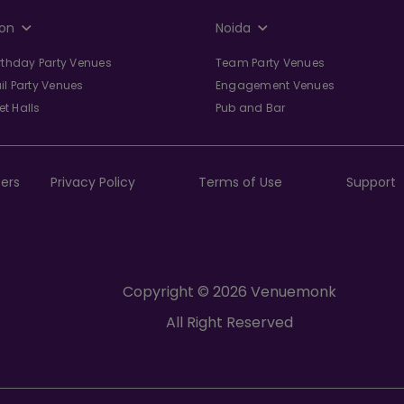
on
Noida
irthday Party Venues
Team Party Venues
il Party Venues
Engagement Venues
t Halls
Pub and Bar
ers
Privacy Policy
Terms of Use
Support
Copyright © 2026 Venuemonk
All Right Reserved