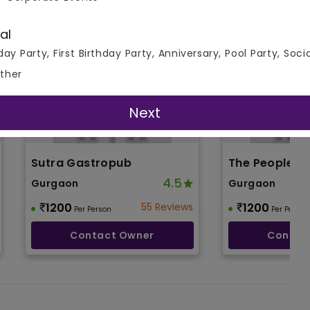
al
day Party, First Birthday Party, Anniversary, Pool Party, Soci
ther
Next
Sutra Gastropub
The People &
4.5
Gurgaon
Gurgaon
1200
55 Reviews
1200
Per Person
Per Person
Contact Owner
Contac