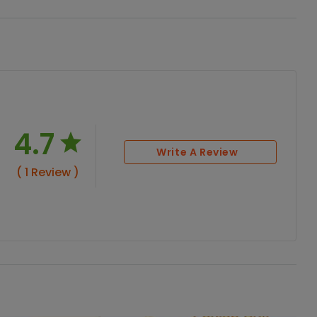
4.7
Write A Review
( 1 Review )