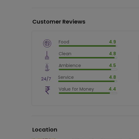
Customer Reviews
Food
4.9
$
vm_veg
Clean
4.8
$
98.00000000000001
%
$
vm_clean
Ambience
4.5
$
96
%
$
vm_ambience
Service
4.8
$
90
%
$
vm_service
Value for Money
4.4
$
96
%
$
vm_value_for_money
$
88.00000000000001
%
Location