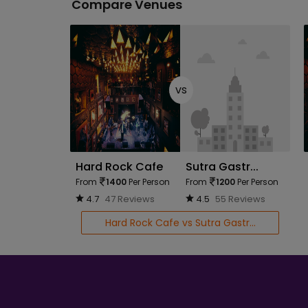
Compare Venues
vs
Hard Rock Cafe
Sutra Gastr...
From
1400
Per Person
From
1200
Per Person
4.7
47 Reviews
4.5
55 Reviews
Hard Rock Cafe vs Sutra Gastr...