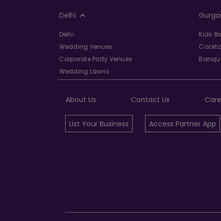
Delhi
Gurga
Delhi
Kids B
Wedding Venues
Cockta
Corporate Party Venues
Banque
Wedding Lawns
About Us
Contact Us
Care
List Your Business
Access Partner App