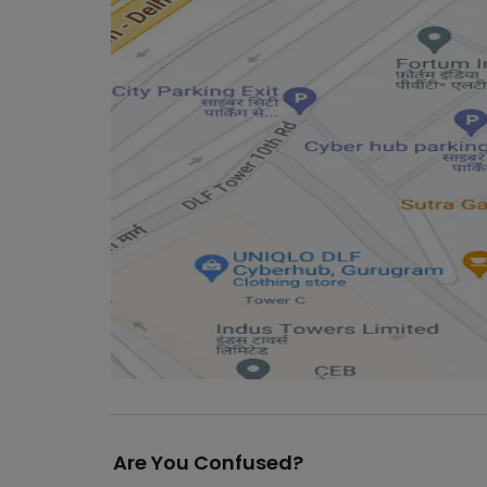
Are You Confused?