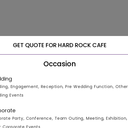
GET QUOTE FOR HARD ROCK CAFE
Occasion
ding
ing, Engagement, Reception, Pre Wedding Function, Other
ing Events
porate
rate Party, Conference, Team Outing, Meeting, Exhibition,
r Corporate Events