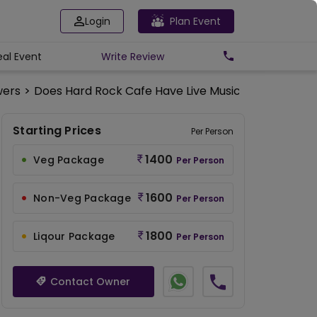
Login
Plan Event
eal Event
Write
Review
wers
>
Does Hard Rock Cafe Have Live Music Performanc
Starting Prices
Per Person
1400
Veg Package
Per Person
1600
Non-Veg Package
Per Person
1800
Liqour Package
Per Person
Contact Owner