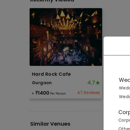
Hard Rock Cafe
Wed
4.7
Gurgaon
Wedd
1400
47 Reviews
Per Person
Wedd
Cor
Corpo
Similar Venues
Othe