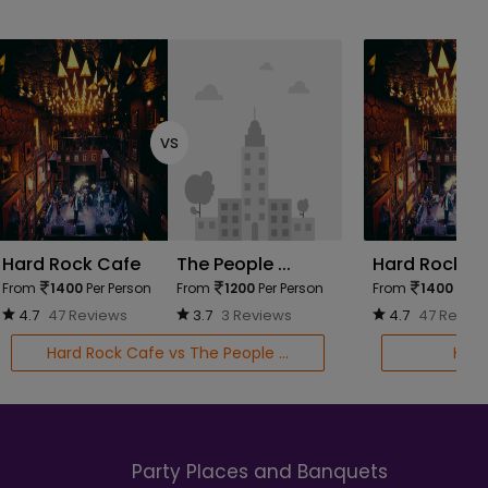
vs
Hard Rock Cafe
The People ...
Hard Rock C
From
1400
Per Person
From
1200
Per Person
From
1400
Per P
4.7
47 Reviews
3.7
3 Reviews
4.7
47 Revie
Hard Rock Cafe vs The People ...
Hard
Party Places and Banquets