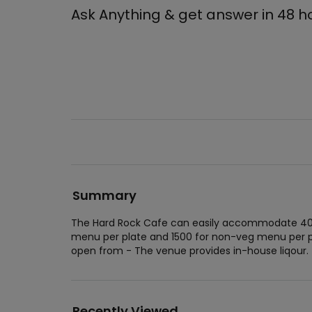
Ask Anything & get answer in 48 h
Summary
The Hard Rock Cafe can easily accommodate 400 
menu per plate and 1500 for non-veg menu per p
open from - The venue provides in-house liqour.
Recently Viewed