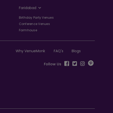
Faridabad
Birthday Party Venues
Conference Venues
Farmhouse
Why VenueMonk
FAQ's
Blogs
Follow Us