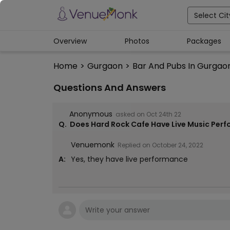
Select Cit
Overview
Photos
Packages
Home
>
Gurgaon
>
Bar And Pubs In Gurgao
Questions And Answers
Anonymous
asked on
Oct 24th 22
Q.
Does Hard Rock Cafe Have Live Music Per
Venuemonk
Replied on
October 24, 2022
A:
Yes, they have live performance