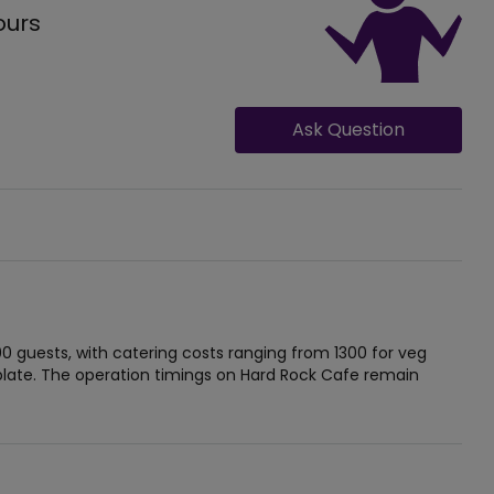
ours
Ask Question
guests, with catering costs ranging from 1300 for veg
late. The operation timings on Hard Rock Cafe remain