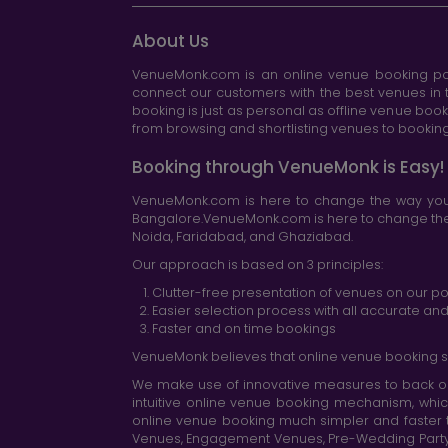
About Us
VenueMonk.com is an online venue booking por
connect our customers with the best venues in t
booking is just as personal as offline venue boo
from browsing and shortlisting venues to booking 
Booking through VenueMonk is Easy!
VenueMonk.com is here to change the way you 
Bangalore.VenueMonk.com is here to change the w
Noida, Faridabad, and Ghaziabad.
Our approach is based on 3 principles:
Clutter-free presentation of venues on our po
Easier selection process with all accurate a
Faster and on time bookings
VenueMonk believes that online venue booking s
We make use of innovative measures to back ou
intuitive online venue booking mechanism, whic
online venue booking much simpler and faster 
Venues, Engagement Venues, Pre-Wedding Party Ve