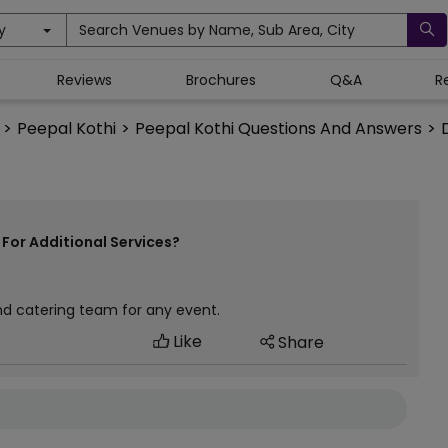
y
Search Venues by Name, Sub Area, City
Reviews
Brochures
Q&A
R
>
Peepal Kothi
>
Peepal Kothi Questions And Answers
>
For Additional Services?
nd catering team for any event.
Like
Share