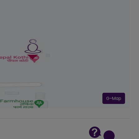
G-Map