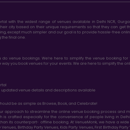
tal with the widest range of venues available in Delhi NCR, Gurg
heir city based on their unique requirements so that they can get th
king, except much simpler and our goal is to provide hassle-free onl
the final one.
do venue bookings. We’re here to simplify the venue booking for 
ay you book venues for your events. We are here to simplify the onli
rtal
nd updated venue details and descriptions available
hould be as simple as Browse, Book, and Celebrate!
r approach to streamline the online venue booking process and mak
h is crafted especially for the convenience of people living in D
than its counterpart- offline booking. At VenueMonk, we have a wi
nues, Birthday Party Venues, Kids Party Venues, First Birthday Part