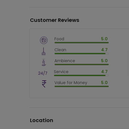
Customer Reviews
Food
5.0
$
vm_veg
Clean
4.7
$
100
%
$
vm_clean
Ambience
5.0
$
94
%
$
vm_ambience
Service
4.7
$
100
%
$
vm_service
Value for Money
5.0
$
94
%
$
vm_value_for_money
$
100
%
Location