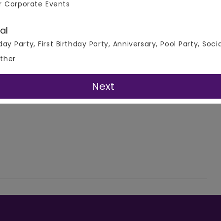
r Corporate Events
al
day Party, First Birthday Party, Anniversary, Pool Party, Soci
ther
Next