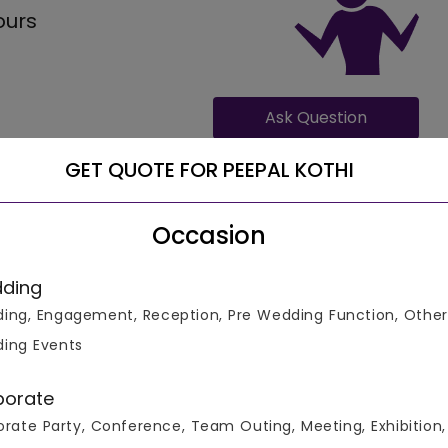
ours
Ask Question
GET QUOTE FOR PEEPAL KOTHI
Occasion
ding
ing, Engagement, Reception, Pre Wedding Function, Other
ation facilities for 80 guests, where the food costing
 veg per plate.
ing Events
porate
rate Party, Conference, Team Outing, Meeting, Exhibition,