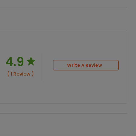
4.9
Write A Review
( 1 Review )