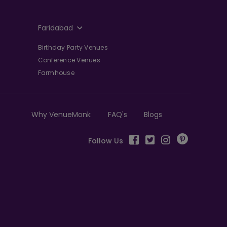
Faridabad
Birthday Party Venues
Conference Venues
Farmhouse
Why VenueMonk
FAQ's
Blogs
Follow Us