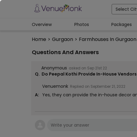
Select Cit
Overview
Photos
Packages
Home
>
Gurgaon
>
Farmhouses In Gurgaon
Questions And Answers
Anonymous
asked on
Sep 21st 22
Q.
Do Peepal Kothi Provide In-House Vendors 
Venuemonk
Replied on
September 21, 2022
A:
Yes, they can provide the in-house decor a