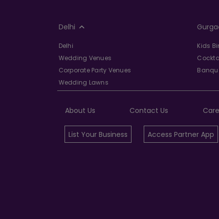
Delhi
Gurga
Delhi
Kids B
Wedding Venues
Cockta
Corporate Party Venues
Banque
Wedding Lawns
About Us
Contact Us
Care
List Your Business
Access Partner App