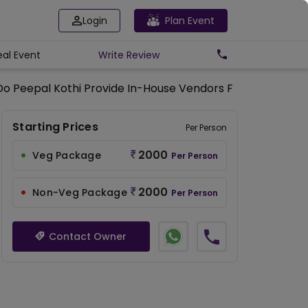
Login
Plan Event
eal Event
Write
Review
Do Peepal Kothi Provide In-House Vendors For Additional 
Starting Prices
Per Person
2000
Veg Package
Per Person
2000
Non-Veg Package
Per Person
Contact Owner