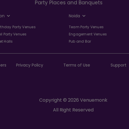
Party Places and Banquets
on
Noida
irthday Party Venues
Team Party Venues
il Party Venues
Engagement Venues
t Halls
Pub and Bar
ers
Privacy Policy
Terms of Use
Support
Copyright © 2026 Venuemonk
All Right Reserved