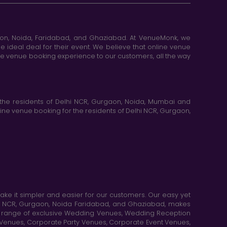
aon, Noida, Faridabad, and Ghaziabad. At VenueMonk, we
e ideal deal for their event. We believe that online venue
ine venue booking experience to our customers, all the way
the residents of Delhi NCR, Gurgaon, Noida, Mumbai and
ne venue booking for the residents of Delhi NCR, Gurgaon,
e it simpler and easier for our customers. Our easy yet
elhi NCR, Gurgaon, Noida Faridabad, and Ghaziabad, makes
de range of exclusive Wedding Venues, Wedding Reception
y Venues, Corporate Party Venues, Corporate Event Venues,