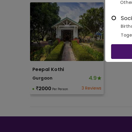
Othe
Soci
Birth
Toge
Peepal Kothi
4.9
Gurgaon
2000
3 Reviews
Per Person