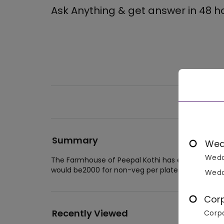
Ask Anything & get answer in 48 h
Summary
Wed
Wedd
The Farmhouse of Peepal Kothi has easy accommod
would be2000 for non-veg per plate and 2000 for
Wedd
Cor
Recently Viewed
Corpo