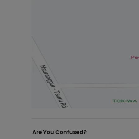
Are You Confused?