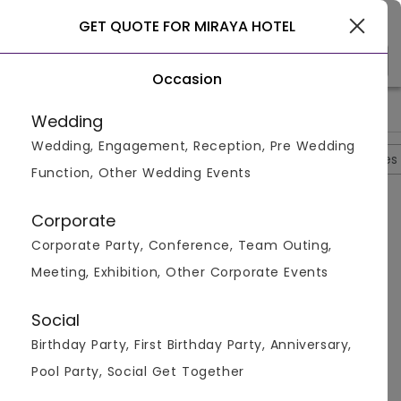
Gurgaon
GET QUOTE FOR MIRAYA HOTEL
Occasion
>
>
>
Home
Bangalore
Banquet Halls In Bangalore
Miraya Hote
Wedding
Wedding, Engagement, Reception, Pre Wedding
Overview
Photos
Packages
Reviews
Brochures
Function, Other Wedding Events
Questions And Answers
Corporate
Anonymous
asked on
Oct 8th 22
Corporate Party, Conference, Team Outing,
Q.
Do Miraya Hotel Have Swimming Pool?
Meeting, Exhibition, Other Corporate Events
Venuemonk
Replied on
October 8, 2022
A:
No , the venue doesnt have any swimming pool
Social
Like
Share
Birthday Party, First Birthday Party, Anniversary,
Pool Party, Social Get Together