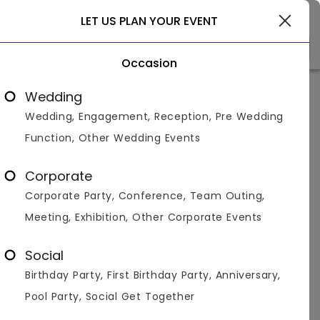
Pushkar
LET US PLAN YOUR EVENT
Occasion
Venue Types
(1)
Locality
Bu
Wedding
Wedding, Engagement, Reception, Pre Wedding
Home
>
pushkar
>
Party Banquet With Lawns in pushkar
Function, Other Wedding Events
Party Banquet With Lawns in
pushkar
Corporate
Corporate Party, Conference, Team Outing,
Displaying 1 to 6 of 6 venues found.
Meeting, Exhibition, Other Corporate Events
Party Venues in Sohna Road
Party Venues in Sector 14
Social
Birthday Party, First Birthday Party, Anniversary,
Banquet With Lawn
Party
Pool Party, Social Get Together