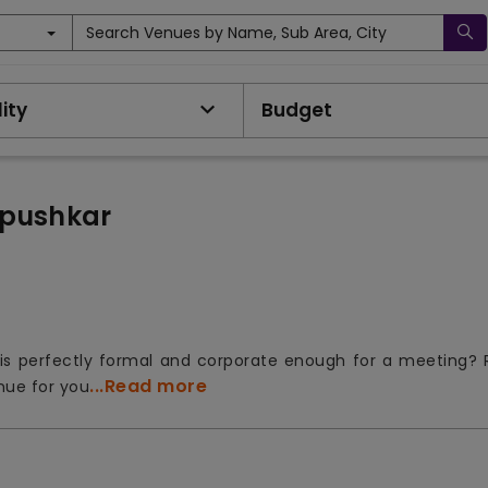
Search Venues by Name, Sub Area, City
ity
Budget
 pushkar
is perfectly formal and corporate enough for a meeting? 
...Read more
nue for you