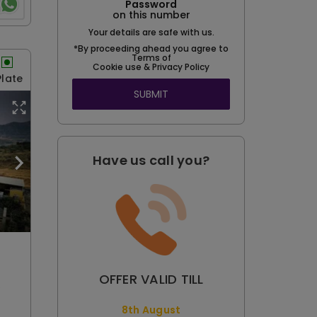
Password
on this number
Your details are safe with us.
*By proceeding ahead you agree to
Terms of
Cookie use & Privacy Policy
Plate
SUBMIT
Have us call you?
OFFER VALID TILL
e
8th August