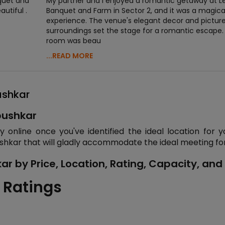
nquet and
My partner and I enjoyed a romantic getaway at L
utiful .
Banquet and Farm in Sector 2, and it was a magica
experience. The venue's elegant decor and pictur
surroundings set the stage for a romantic escape.
room was beau
...READ MORE
ushkar
pushkar
online once you've identified the ideal location for y
shkar that will gladly accommodate the ideal meeting for
r by Price, Location, Rating, Capacity, and
 Ratings