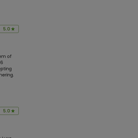
5.0
em of
16
epting
hering.
5.0