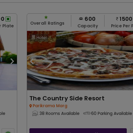
00
600
1500
Overall Ratings
r Plate
Capacity
Price Per 
Hotel
The Country Side Resort
Parikrama Marg
ble
38 Rooms Available
60 Parking Available