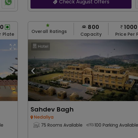
Check August Offers
00
800
1000
Overall Ratings
r Plate
Capacity
Price Per 
Hotel
Sahdev Bagh
Nedaliya
le
75 Rooms Available
100 Parking Availabl