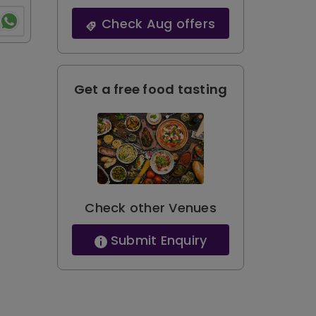
Check Aug offers
Get a free food tasting
Check other Venues
Submit Enquiry