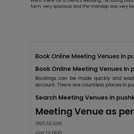
Went there for a friend's wedding... Amazing ba
farm. very spacious and the mandap was very bea
Book Online Meeting Venues in p
Book Online Meeting Venues In 
Bookings can be made quickly and easily 
account. There are countless places in pu
Search Meeting Venues In pushka
Meeting Venue as per
High to Low
Low to High