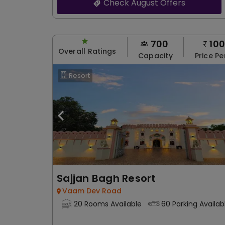
Check August Offers
700
10
Overall Ratings
Capacity
Price Pe
Resort
Sajjan Bagh Resort
Vaam Dev Road
20 Rooms Available
60 Parking Availab