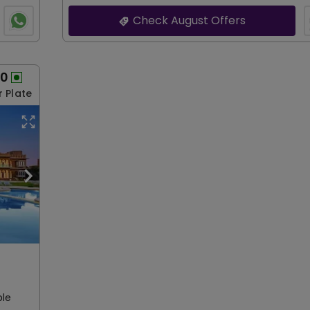
Check August Offers
00
r Plate
ble