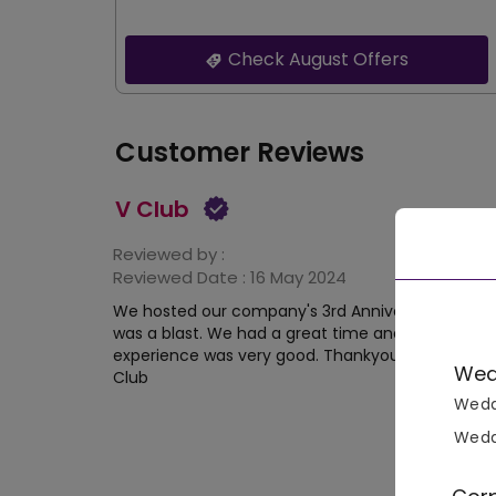
Check August Offers
Customer Reviews
V Club
Reviewed by :
Reviewed Date :
16 May 2024
We hosted our company's 3rd Anniversary in V clu
was a blast. We had a great time and the hosting
experience was very good. Thankyou VenueMonk
Wed
Club
Wedd
Wedd