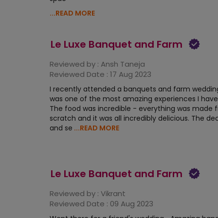
...READ MORE
Le Luxe Banquet and Farm
Reviewed by :
Ansh Taneja
Reviewed Date :
17 Aug 2023
I recently attended a banquets and farm wedding
was one of the most amazing experiences I have
The food was incredible - everything was made 
scratch and it was all incredibly delicious. The de
and se
...READ MORE
Le Luxe Banquet and Farm
Reviewed by :
Vikrant
Reviewed Date :
09 Aug 2023