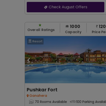
Check August Offers
1000
12
Overall Ratings
Capacity
Price Pe
Resort
Pushkar Fort
Ganahera
70 Rooms Available
100 Parking Availa