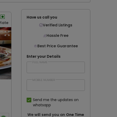
Have us call you
Plate
Verified Listings
Hassle Free
Best Price Guarantee
Enter your Details
FULL NAME
MOBILE NUMBER
Send me the updates on
whatsapp
We will send you an
One Time