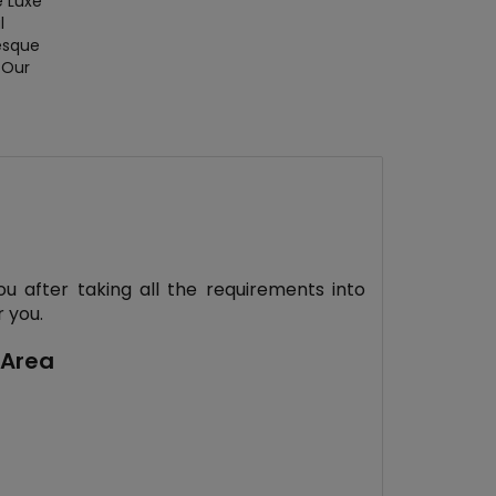
e Luxe
l
esque
 Our
ou after taking all the requirements into
 you.
 Area