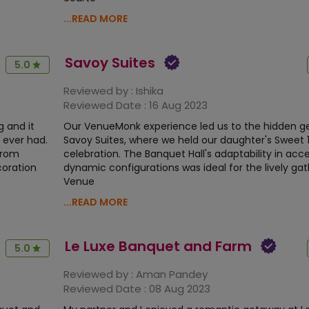
...READ MORE
Savoy Suites
5.0
Reviewed by :
Ishika
Reviewed Date :
16 Aug 2023
 and it
Our VenueMonk experience led us to the hidden g
 ever had.
Savoy Suites, where we held our daughter's Sweet 
from
celebration. The Banquet Hall's adaptability in acc
coration
dynamic configurations was ideal for the lively gat
Venue
...READ MORE
Le Luxe Banquet and Farm
5.0
Reviewed by :
Aman Pandey
Reviewed Date :
08 Aug 2023