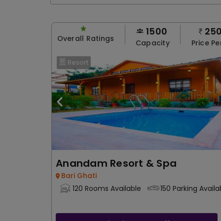
1500
25
Overall Ratings
Capacity
Price Pe
Resort
Anandam Resort & Spa
Bari Ghati
120 Rooms Available
150 Parking Availa