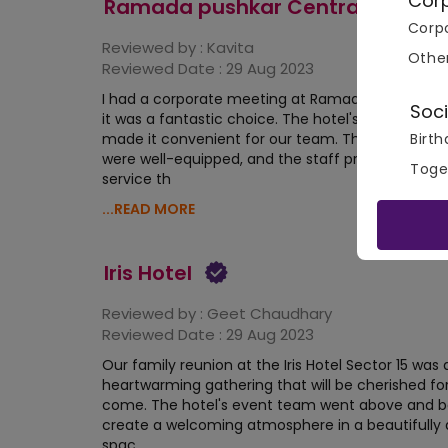
Cor
Ramada pushkar Central
Corpo
Reviewed by :
Kavita
Othe
Reviewed Date :
29 Aug 2023
I had a corporate meeting at Ramada pushkar Ce
Soci
it was a fantastic choice. The hotel's central loca
Birth
made it convenient for our team. The meeting 
were well-equipped, and the staff provided excel
Toge
service th
...READ MORE
Iris Hotel
Reviewed by :
Geet Chaudhary
Reviewed Date :
29 Aug 2023
Our family reunion at the Iris Hotel Sector 15 was 
heartwarming gathering that will be cherished for
come. The hotel's event team went above and 
create a welcoming atmosphere in a beautifully
spac