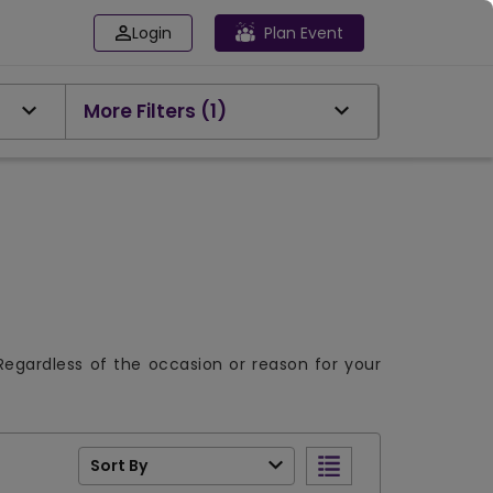
Login
Plan Event
More Filters
(1)
Regardless of the occasion or reason for your
Sort By