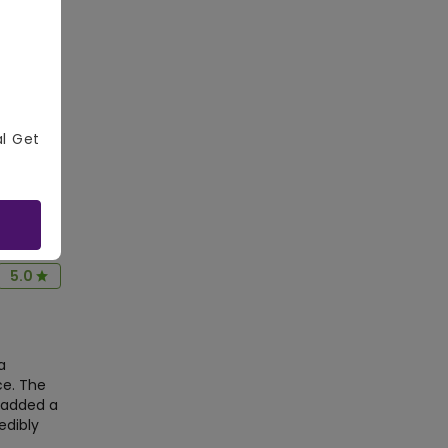
5.0
Central,
r was
al Get
ebration.
aterin
5.0
a
ce. The
 added a
edibly