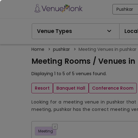
Pushkar
Venue Types
Local
Home
>
pushkar
>
Meeting Venues in pushkar
Meeting Rooms / Venues in
Displaying 1 to 5 of 5 venues found.
Resort
Banquet Hall
Conference Room
Looking for a meeting venue in pushkar that 
meeting, pushkar has the correct meeting ve
Meeting