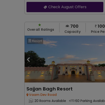
Check August Offers
700
10
Overall Ratings
Capacity
Price Pe
Resort
Sajjan Bagh Resort
Vaam Dev Road
20 Rooms Available
60 Parking Availab