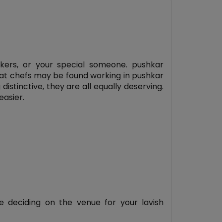
rkers, or your special someone. pushkar
eat chefs may be found working in pushkar
istinctive, they are all equally deserving.
easier.
 deciding on the venue for your lavish