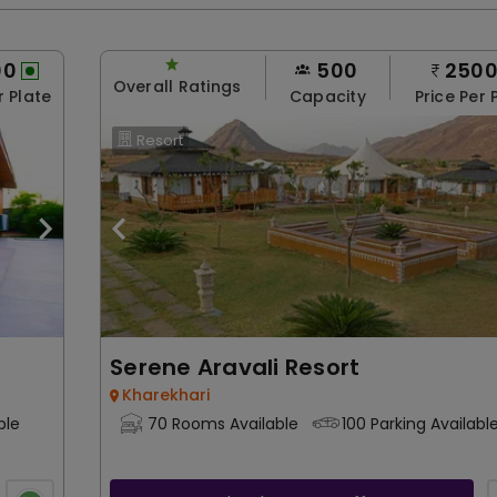
00
500
250
Overall Ratings
r Plate
Capacity
Price Per 
Resort
Serene Aravali Resort
Kharekhari
ble
70 Rooms Available
100 Parking Availabl