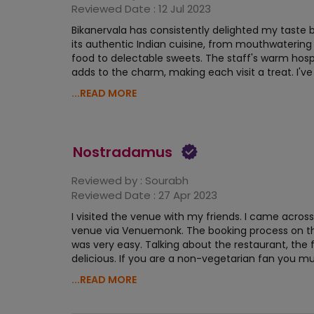
Reviewed Date :
12 Jul 2023
Bikanervala has consistently delighted my taste 
its authentic Indian cuisine, from mouthwatering
food to delectable sweets. The staff's warm hospi
adds to the charm, making each visit a treat. I've
...READ MORE
Nostradamus
Reviewed by :
Sourabh
Reviewed Date :
27 Apr 2023
I visited the venue with my friends. I came across
venue via Venuemonk. The booking process on t
was very easy. Talking about the restaurant, the
delicious. If you are a non-vegetarian fan you mus
...READ MORE