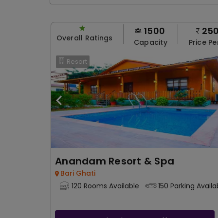
1500
25
Overall Ratings
Capacity
Price Pe
Resort
Anandam Resort & Spa
Bari Ghati
120 Rooms Available
150 Parking Availa