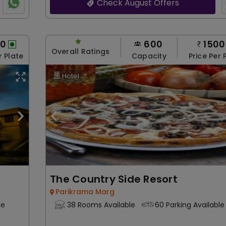
Check August Offers
00
600
1500
Overall Ratings
r Plate
Capacity
Price Per 
Hotel
The Country Side Resort
Parikrama Marg
le
38 Rooms Available
60 Parking Available