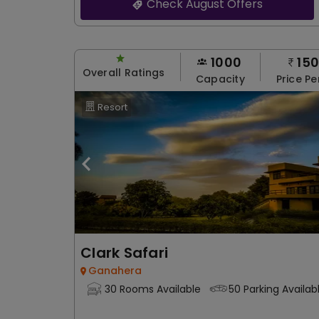
Check August Offers
1000
15
Overall Ratings
Capacity
Price Pe
Resort
Clark Safari
Ganahera
30 Rooms Available
50 Parking Availab