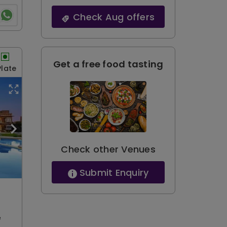
Check Aug offers
Get a free food tasting
Plate
Check other Venues
Submit Enquiry
e