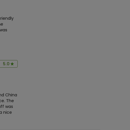
riendly
he
 was
5.0
and China
ce. The
aff was
a nice