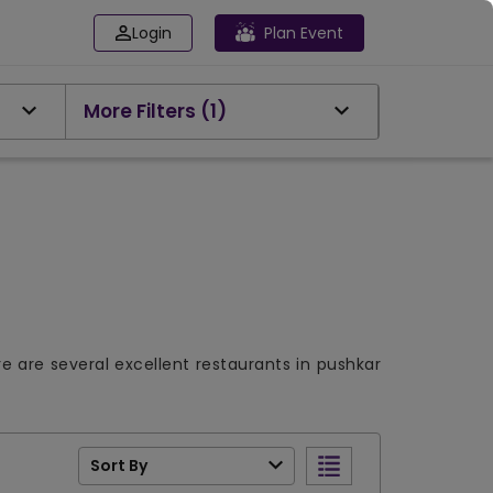
Login
Plan Event
More Filters
(1)
re are several excellent restaurants in pushkar
Sort By