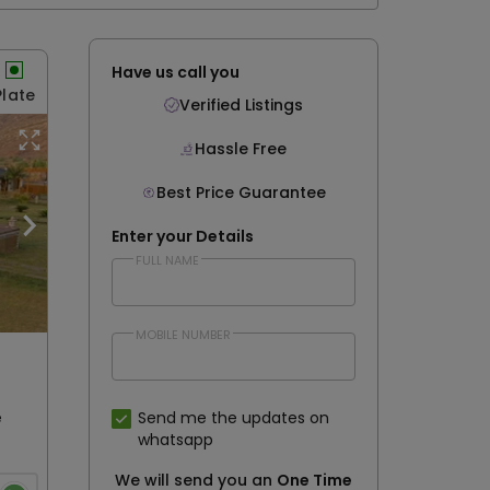
0
Have us call you
Plate
Verified Listings
Hassle Free
Best Price Guarantee
Enter your Details
FULL NAME
MOBILE NUMBER
e
Send me the updates on
whatsapp
We will send you an
One Time