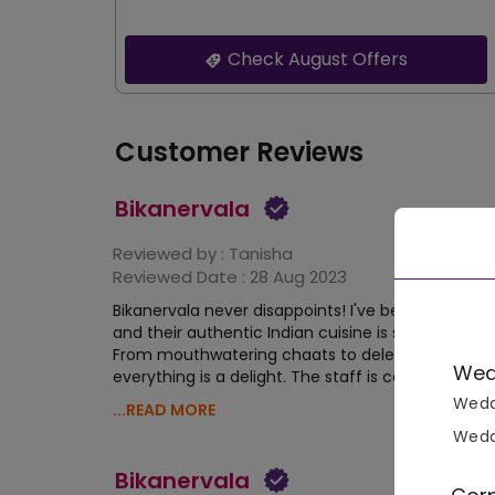
Check August Offers
Customer Reviews
Bikanervala
Reviewed by :
Tanisha
Reviewed Date :
28 Aug 2023
Bikanervala never disappoints! I've been a regular v
and their authentic Indian cuisine is simply unbea
From mouthwatering chaats to delectable sweet
Wed
everything is a delight. The staff is courteous, and
Wedd
...READ MORE
Wedd
Bikanervala