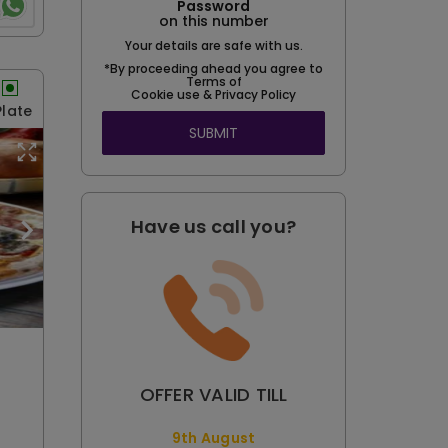
Password
on this number
Your details are safe with us.
*By proceeding ahead you agree to
Terms of
Cookie use & Privacy Policy
Plate
SUBMIT
Have us call you?
OFFER VALID TILL
9th August