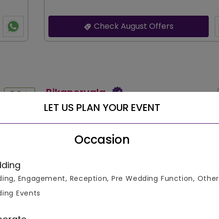
Check August Offers
Bikanervala
5.0
LET US PLAN YOUR EVENT
Reviewed by :
Neeraj
Reviewed Date :
15 Aug 2023
Occasion
isitor,
A great place for family gatherings. Love the vege
table.
options. However, the limited non-veg choices wer
s,
drawback for some of our guests. Still, the ambia
ding
 I've host
service made it a memorable evening.
ing, Engagement, Reception, Pre Wedding Function, Other
...READ MORE
ing Events
Bikanervala
5.0