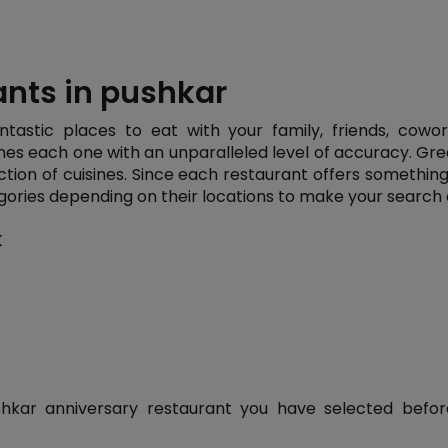
ants in pushkar
ntastic places to eat with your family, friends, cowo
hes each one with an unparalleled level of accuracy. Gr
ction of cuisines. Since each restaurant offers something d
ories depending on their locations to make your search 
k
kar anniversary restaurant you have selected before