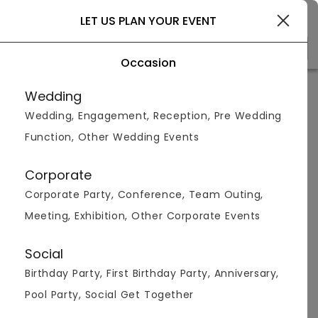
Pushkar
LET US PLAN YOUR EVENT
Occasion
Venue Types
(1)
Locality
Bu
Wedding
Wedding, Engagement, Reception, Pre Wedding
Function, Other Wedding Events
Anniversary Farmhouses in
pushkar
Corporate
Corporate Party, Conference, Team Outing,
Displaying 0 to 0 of 0 venues found.
Meeting, Exhibition, Other Corporate Events
Farmhouse
Anniversary
Social
Birthday Party, First Birthday Party, Anniversary,
Pool Party, Social Get Together