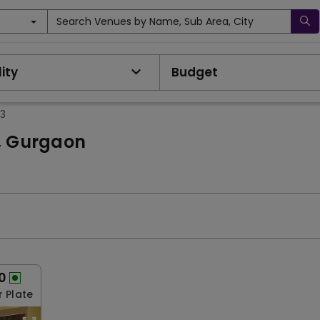
Search Venues by Name, Sub Area, City
ity
Budget
13
3, Gurgaon
0
r Plate