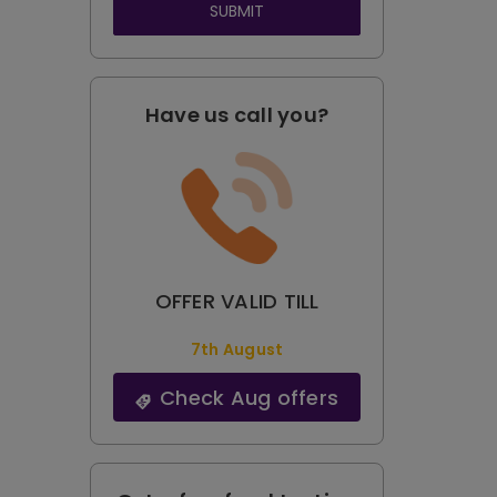
SUBMIT
Have us call you?
OFFER VALID TILL
7th August
Check Aug offers