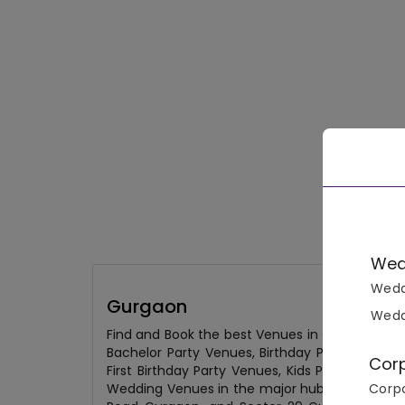
Wed
Wedd
Gurgaon
Wedd
Find and Book the best Venues in Gurgaon fro
Bachelor Party Venues, Birthday Party Venues
Cor
First Birthday Party Venues, Kids Party Venu
Corpo
Wedding Venues in the major hubs of the city