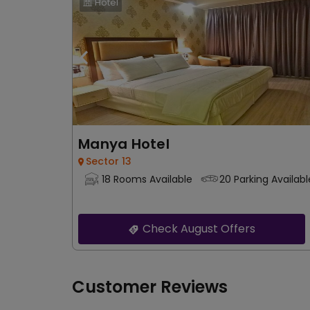
Hotel
Manya Hotel
Sector 13
18 Rooms Available
20 Parking Availabl
Check August Offers
Customer Reviews