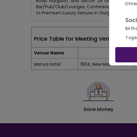
Road Gurgaon, and Sector 29 Gurgaon. Choos
Othe
Bar/Pub/Club/Lounges, Conference Rooms, Lawn
to Premium Luxury Venues in Gurgaon, get up 
Soci
Birth
Toge
Price Table for Meeting Venues in Sec
Venue Name
Manya Hotel
1904, New Mata Mandir Rd, 
Save Money