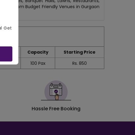
 Venues, Banquet Halls, Lawns, Restaurants,
otels. From Budget Friendly Venues in Gurgaon
al Get
Capacity
Starting Price
100
Pax
Rs.
850
Hassle Free Booking