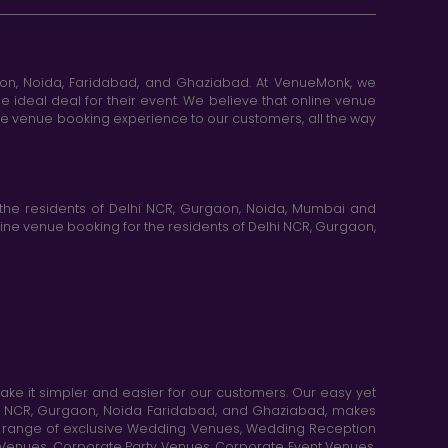
aon, Noida, Faridabad, and Ghaziabad. At VenueMonk, we
e ideal deal for their event. We believe that online venue
ine venue booking experience to our customers, all the way
the residents of Delhi NCR, Gurgaon, Noida, Mumbai and
ne venue booking for the residents of Delhi NCR, Gurgaon,
e it simpler and easier for our customers. Our easy yet
elhi NCR, Gurgaon, Noida Faridabad, and Ghaziabad, makes
de range of exclusive Wedding Venues, Wedding Reception
y Venues, Corporate Party Venues, Corporate Event Venues,