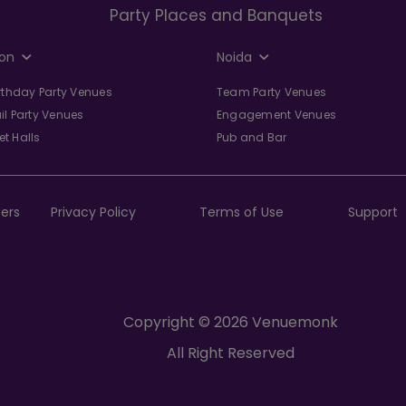
Party Places and Banquets
on
Noida
irthday Party Venues
Team Party Venues
il Party Venues
Engagement Venues
t Halls
Pub and Bar
ers
Privacy Policy
Terms of Use
Support
Copyright © 2026 Venuemonk
All Right Reserved