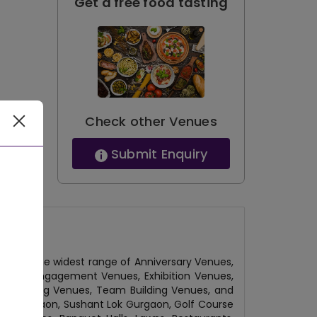
Get a free food tasting
Check other Venues
Submit Enquiry
 have the widest range of Anniversary Venues,
 Venue, Engagement Venues, Exhibition Venues,
l Gathering Venues, Team Building Venues, and
ity Gurgaon, Sushant Lok Gurgaon, Golf Course