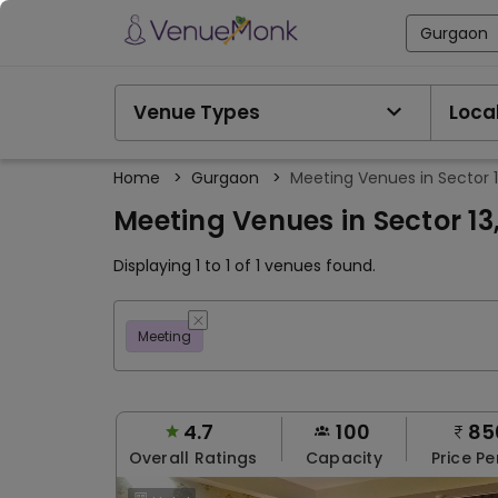
Gurgaon
Venue Types
Local
Home
>
Gurgaon
>
Meeting Venues in Sector 
Meeting Venues in Sector 1
Displaying 1 to 1 of 1 venues found.
Meeting
4.7
100
85
Overall Ratings
Capacity
Price Pe