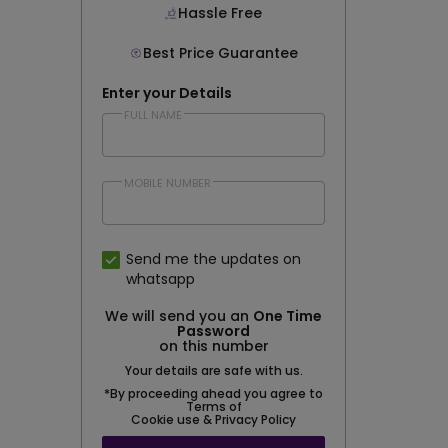
Hassle Free
Best Price Guarantee
Enter your Details
FULL NAME
MOBILE NUMBER
Send me the updates on
whatsapp
We will send you an
One Time
Password
on this number
Your details are safe with us.
*By proceeding ahead you agree to
Terms of
Cookie use & Privacy Policy