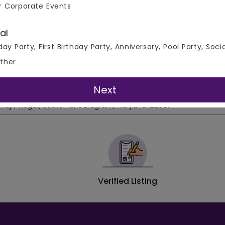
e from our extensive range of venue types including Rooftop
r Corporate Events
 + Banquets, Farmhouses/Villas, Resorts, Gaming Zones, and H
to 30% off on all Venues at VenueMonk.com!
al
day Party, First Birthday Party, Anniversary, Pool Party, Soci
ther
tor 13, Gurgaon
Address
Next
Rajiv Nagar, Sector 13, Gurugram, Haryana 122001
Verified Listing