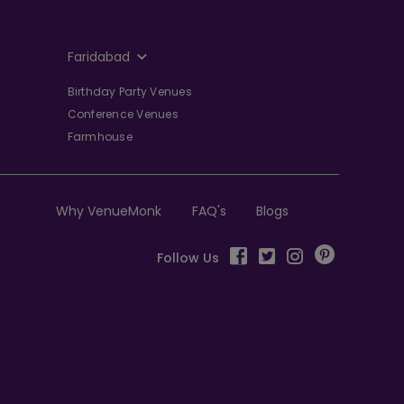
Faridabad
Birthday Party Venues
Conference Venues
Farmhouse
Why VenueMonk
FAQ's
Blogs
Follow Us