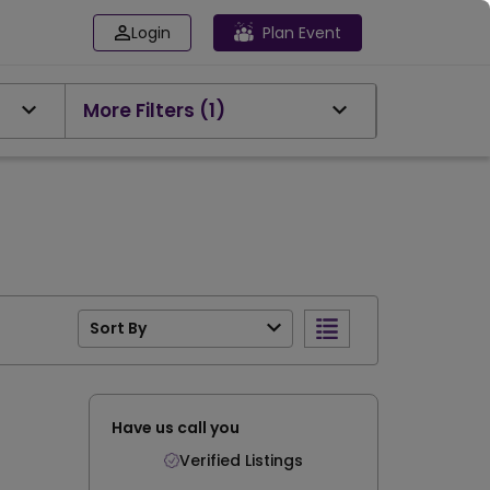
Login
Plan Event
More Filters
(1)
Sort By
Have us call you
Verified Listings