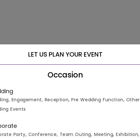
LET US PLAN YOUR EVENT
Occasion
ding
ing, Engagement, Reception, Pre Wedding Function, Other
ing Events
m a range of +3000 Venues at the Lowest Guaranteed Price! We
, Cocktail Party Venues, Conference Venues, Corporate Party
porate
es, Meeting Venues, Pool Party Venues, Reception Venues, Socia
rate Party, Conference, Team Outing, Meeting, Exhibition,
 including MG Road Gurgaon, Sohna Road Gurgaon, DLF Cyber C