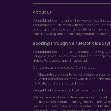
About Us
VenueMonk.com is an online venue booking por
connect our customers with the best venues in t
booking is just as personal as offline venue boo
from browsing and shortlisting venues to booking 
Booking through VenueMonk is Easy!
VenueMonk.com is here to change the way you 
Bangalore.VenueMonk.com is here to change the w
Noida, Faridabad, and Ghaziabad.
Our approach is based on 3 principles:
Clutter-free presentation of venues on our po
Easier selection process with all accurate a
Faster and on time bookings
VenueMonk believes that online venue booking s
We make use of innovative measures to back ou
intuitive online venue booking mechanism, whic
online venue booking much simpler and faster 
Venues, Engagement Venues, Pre-Wedding Party Ve