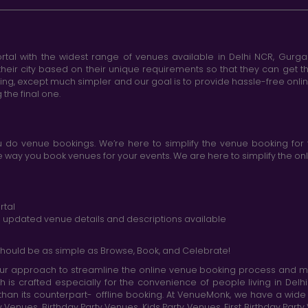
tal with the widest range of venues available in Delhi NCR, Gurg
heir city based on their unique requirements so that they can get th
king, except much simpler and our goal is to provide hassle-free onl
the final one.
do venue bookings. We’re here to simplify the venue booking for 
ay you book venues for your events. We are here to simplify the onli
rtal
nd updated venue details and descriptions available
hould be as simple as Browse, Book, and Celebrate!
r approach to streamline the online venue booking process and mak
h is crafted especially for the convenience of people living in D
than its counterpart- offline booking. At VenueMonk, we have a wi
nues, Birthday Party Venues, Kids Party Venues, First Birthday Part