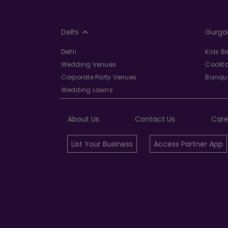
Delhi
Gurga
Delhi
Kids B
Wedding Venues
Cockta
Corporate Party Venues
Banque
Wedding Lawns
About Us
Contact Us
Care
List Your Business
Access Partner App