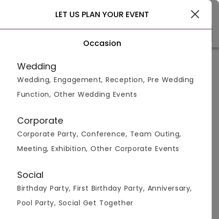
Gurgaon
LET US PLAN YOUR EVENT
Occasion
Venue Types
(1)
Locality
B
Wedding
Wedding, Engagement, Reception, Pre Wedding
Home
>
Gurgaon
>
Bar And Pubs in Sector 15
Function, Other Wedding Events
Bar And Pubs in Sector 15,
Gurgaon
Corporate
Corporate Party, Conference, Team Outing,
Displaying 1 to 2 of 2 venues found.
Meeting, Exhibition, Other Corporate Events
Bar And Pub
Social
Birthday Party, First Birthday Party, Anniversary,
4.4
150
1000
Pool Party, Social Get Together
Overall Ratings
Capacity
Price Per Plate