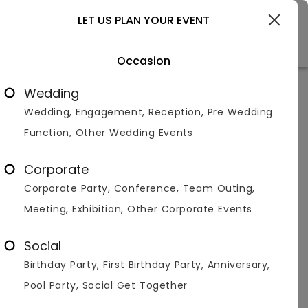
Delhi
LET US PLAN YOUR EVENT
Occasion
Venue Types
(1)
Locality
B
Wedding
Wedding, Engagement, Reception, Pre Wedding
Home
>
Delhi
>
Restaurants in Delhi
>
Restaurants in Dil
Function, Other Wedding Events
Restaurants in Dilshad Garden,
Delhi
Corporate
Corporate Party, Conference, Team Outing,
Displaying 1 to 1 of 1 venues found.
Meeting, Exhibition, Other Corporate Events
Restaurant
Social
Birthday Party, First Birthday Party, Anniversary,
4.8
60
500
Pool Party, Social Get Together
Overall Ratings
Capacity
Price Per Plate