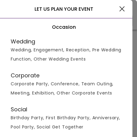
Delhi
LET US PLAN YOUR EVENT
Occasion
Venue Types
Locality
Bud
Wedding
Wedding, Engagement, Reception, Pre Wedding
Home
>
Delhi
>
Pool Party Venues in Delhi
>
Pool Party Ve
Function, Other Wedding Events
Pool Party Venues in Mayapuri,
Delhi
Corporate
Corporate Party, Conference, Team Outing,
Displaying 1 to 2 of 2 venues found.
Meeting, Exhibition, Other Corporate Events
Pool Party
Social
Birthday Party, First Birthday Party, Anniversary,
4.6
500
1000
Pool Party, Social Get Together
Overall Ratings
Capacity
Price Per Plate