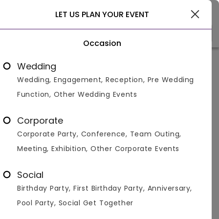
Delhi
LET US PLAN YOUR EVENT
Occasion
Venue Types
Locality
Bud
Wedding
Wedding, Engagement, Reception, Pre Wedding
Home
>
Delhi
>
First Birthday Party Venues in Delhi
>
Firs
Function, Other Wedding Events
First Birthday Party Venues in
Malviya Nagar, Delhi
Corporate
Corporate Party, Conference, Team Outing,
Displaying 1 to 3 of 3 venues found.
Meeting, Exhibition, Other Corporate Events
First Birthday Party
Social
Birthday Party, First Birthday Party, Anniversary,
4.2
500
1150
Pool Party, Social Get Together
Overall Ratings
Capacity
Price Per Plate