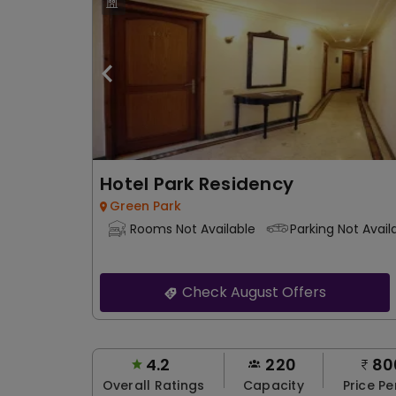
Hotel Park Residency
Green Park
Rooms Not Available
Parking Not Avail
Check August Offers
4.2
220
80
Overall Ratings
Capacity
Price Pe