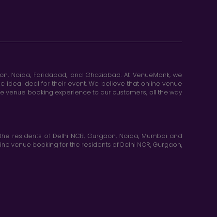
aon, Noida, Faridabad, and Ghaziabad. At VenueMonk, we
e ideal deal for their event. We believe that online venue
ine venue booking experience to our customers, all the way
the residents of Delhi NCR, Gurgaon, Noida, Mumbai and
ne venue booking for the residents of Delhi NCR, Gurgaon,