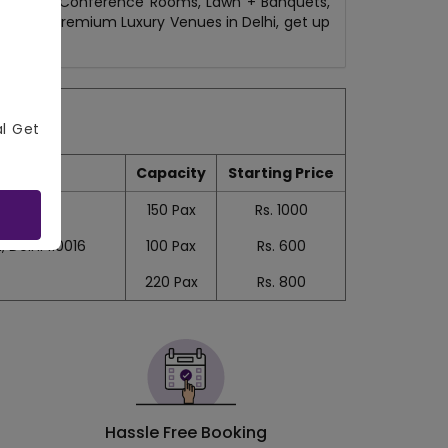
b/Lounges, Conference Rooms, Lawn + Banquets,
 Delhi to Premium Luxury Venues in Delhi, get up
al Get
Capacity
Starting Price
150
Pax
Rs.
1000
 Delhi 110016
100
Pax
Rs.
600
220
Pax
Rs.
800
Hassle Free Booking