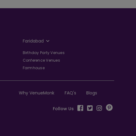
Faridabad
Birthday Party Venues
Conference Venues
Farmhouse
Why VenueMonk
FAQ's
Blogs
Follow Us