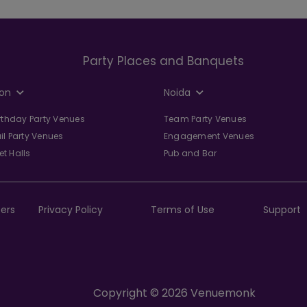
Party Places and Banquets
on
Noida
irthday Party Venues
Team Party Venues
il Party Venues
Engagement Venues
t Halls
Pub and Bar
ers
Privacy Policy
Terms of Use
Support
Copyright © 2026 Venuemonk