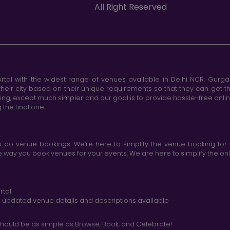
All Right Reserved
tal with the widest range of venues available in Delhi NCR, Gurg
heir city based on their unique requirements so that they can get th
king, except much simpler and our goal is to provide hassle-free onl
the final one.
do venue bookings. We’re here to simplify the venue booking for 
ay you book venues for your events. We are here to simplify the onli
rtal
nd updated venue details and descriptions available
hould be as simple as Browse, Book, and Celebrate!