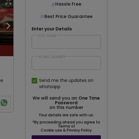
Hassle Free
Best Price Guarantee
Enter your Details
FULL NAME
MOBILE NUMBER
le
Send me the updates on
whatsapp
We will send you an
One Time
Password
on this number
Your details are safe with us.
*By proceeding ahead you agree to
Terms of
Cookie use & Privacy Policy