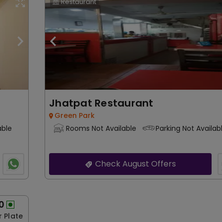
Restaurant
Jhatpat Restaurant
Green Park
able
Rooms Not Available
Parking Not Availab
Check August Offers
0
r Plate