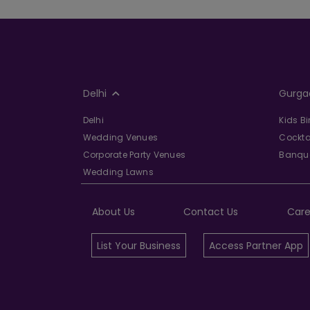
Delhi
Gurga
Delhi
Kids B
Wedding Venues
Cockta
Corporate Party Venues
Banque
Wedding Lawns
About Us
Contact Us
Care
List Your Business
Access Partner App