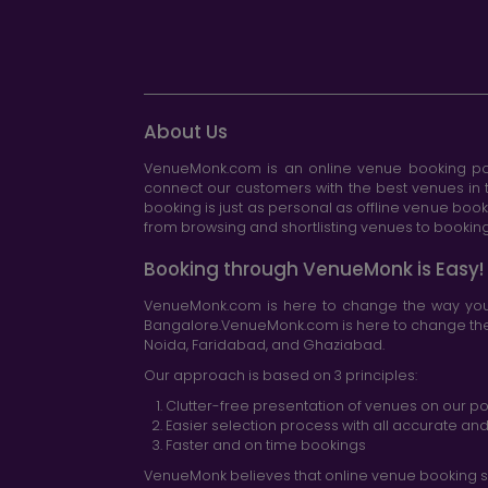
About Us
VenueMonk.com is an online venue booking por
connect our customers with the best venues in t
booking is just as personal as offline venue boo
from browsing and shortlisting venues to booking 
Booking through VenueMonk is Easy!
VenueMonk.com is here to change the way you 
Bangalore.VenueMonk.com is here to change the w
Noida, Faridabad, and Ghaziabad.
Our approach is based on 3 principles:
Clutter-free presentation of venues on our po
Easier selection process with all accurate a
Faster and on time bookings
VenueMonk believes that online venue booking s