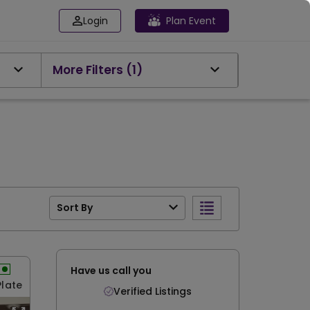
Login
Plan Event
More Filters
(1)
Sort By
Have us call you
Plate
Verified Listings