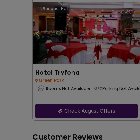
Banquet Hall
Hotel Tryfena
Green Park
Rooms Not Available
Parking Not Avail
Check August Offers
Customer Reviews