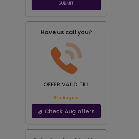
SUBMIT
Have us call you?
OFFER VALID TILL
6th August
Check Aug offers