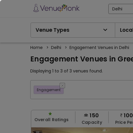
Delhi
Venue Types
Local
Home
>
Delhi
>
Engagement Venues in Delhi
Engagement Venues in Green
Displaying 1 to 3 of 3 venues found.
Engagement
150
10
Overall Ratings
Capacity
Price Pe