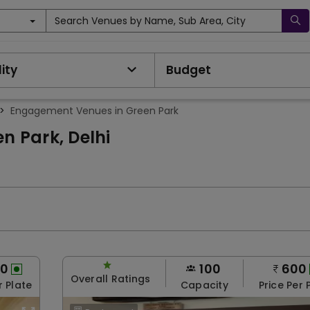
Search Venues by Name, Sub Area, City
ity
Budget
>
Engagement Venues in Green Park
 Park, Delhi
00
100
600
Overall Ratings
r Plate
Capacity
Price Per 