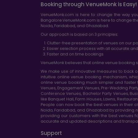
Booking through VenueMonk is Easy!
VenueMonk.com is here to change the way you 
Bangalore.VenueMonk.com is here to change the w
Noida, Faridabad, and Ghaziabad.
Our approach is based on 3 principles:
Clutter-free presentation of venues on our po
Easier selection process with all accurate a
Faster and on time bookings
VenueMonk believes that online venue booking s
We make use of innovative measures to back ou
intuitive online venue booking mechanism, whic
online venue booking much simpler and faster 
Venues, Engagement Venues, Pre-Wedding Party Ve
Conference Venues, Bachelor Party Venues, Busi
like Banquet Hall, Farm Houses, Lawns, Restaura
People can now book the best venues in their cit
Noida, Faridabad, and Ghaziabad by providing n
providing our customers with the best venues fo
accurate and updated descriptions and transparen
Support