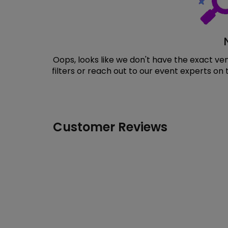
Oops, looks like we don't have the exact v
filters or reach out to our event experts on
Customer Reviews