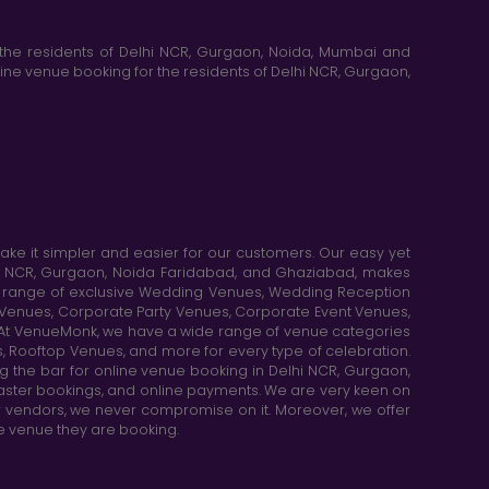
the residents of Delhi NCR, Gurgaon, Noida, Mumbai and
ne venue booking for the residents of Delhi NCR, Gurgaon,
e it simpler and easier for our customers. Our easy yet
elhi NCR, Gurgaon, Noida Faridabad, and Ghaziabad, makes
de range of exclusive Wedding Venues, Wedding Reception
y Venues, Corporate Party Venues, Corporate Event Venues,
. At VenueMonk, we have a wide range of venue categories
, Rooftop Venues, and more for every type of celebration.
ng the bar for online venue booking in Delhi NCR, Gurgaon,
aster bookings, and online payments. We are very keen on
or vendors, we never compromise on it. Moreover, we offer
he venue they are booking.