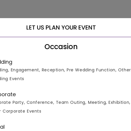
LET US PLAN YOUR EVENT
Occasion
ding
ing, Engagement, Reception, Pre Wedding Function, Other
ing Events
porate
rate Party, Conference, Team Outing, Meeting, Exhibition,
 a range of +3000 Venues at the Lowest Guaranteed Price! We 
r Corporate Events
, Cocktail Party Venues, Conference Venues, Corporate Party 
es, Meeting Venues, Pool Party Venues, Reception Venues, Socia
 including Connaught Place, Greater Kailash, Chatarpur, Saket
al