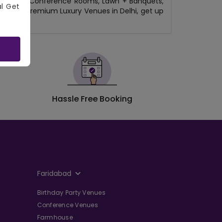
b/Lounges, Conference Rooms, Lawn + Banquets,
al Get
 Delhi to Premium Luxury Venues in Delhi, get up
Hassle Free Booking
Faridabad
Birthday Party Venues
Conference Venues
Farmhouse