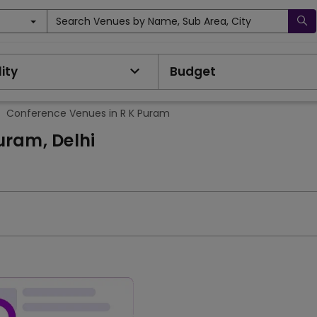
Search Venues by Name, Sub Area, City
ity
Budget
>
Conference Venues in R K Puram
uram, Delhi