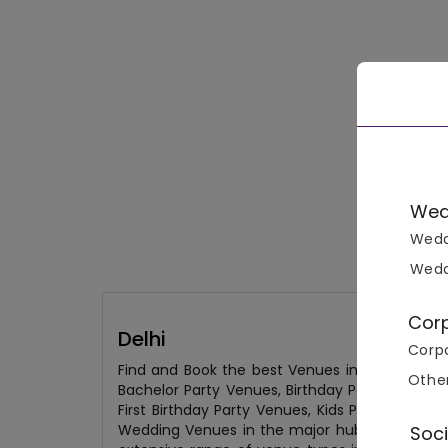
Wed
Wedd
Wedd
Cor
Delhi
Corpo
Find and Book the best Venues in Delhi from
Othe
Bachelor Party Venues, Birthday Party Venues
First Birthday Party Venues, Kids Party Venu
Wedding Venues in the major hubs of the city
Soci