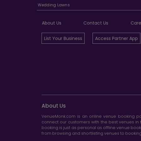
Wedding Lawns
About Us
Contact Us
Care
List Your Business
Access Partner App
About Us
VenueMonk.com is an online venue booking por
connect our customers with the best venues in t
booking is just as personal as offline venue boo
from browsing and shortlisting venues to booking 