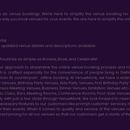
do venue bookings. We’re here to simplify the venue booking for 
ay you book venues for your events. We are here to simplify the onli
rtal
nd updated venue details and descriptions available
hould be as simple as Browse, Book, and Celebrate!
r approach to streamline the online venue booking process and mak
h is crafted especially for the convenience of people living in D
than its counterpart- offline booking. At VenueMonk, we have a wi
nues, Birthday Party Venues, Kids Party Venues, First Birthday Part
ness Meeting Venues, Business Dinner Venues, Exhibition Venues etc
nts, Clubs, Bars, Meeting Rooms, Conference Rooms, Pool-Side Venues
y with just a few clicks through VenueMonk. We look forward to raisi
ecessary features to our customers like prompt customer services, f
r their events. When it comes to quality and service of the venues 
t pricing for all our venues so that our customers get a clarity of t