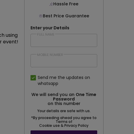
Hassle Free
Best Price Guarantee
Enter your Details
ch using
FULL NAME
r event!
MOBILE NUMBER
Send me the updates on
whatsapp
We will send you an
One Time
Password
on this number
Your details are safe with us.
*By proceeding ahead you agree to
Terms of
Cookie use & Privacy Policy