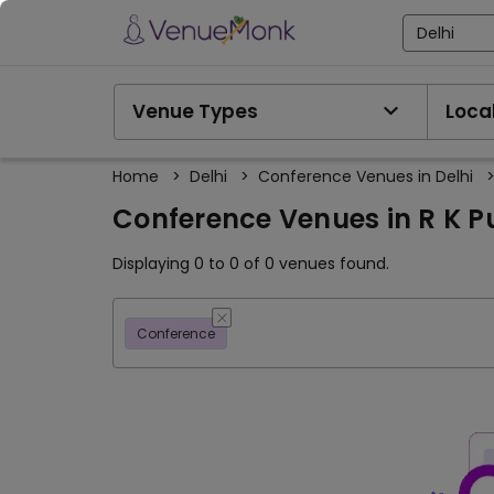
Delhi
Venue Types
Local
Home
>
Delhi
>
Conference Venues in Delhi
Conference Venues in R K P
Displaying 0 to 0 of 0 venues found.
Conference