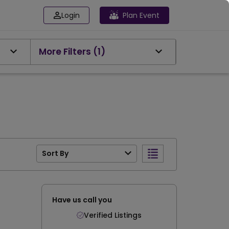
Login
Plan Event
More Filters
(1)
Sort By
Have us call you
Verified Listings