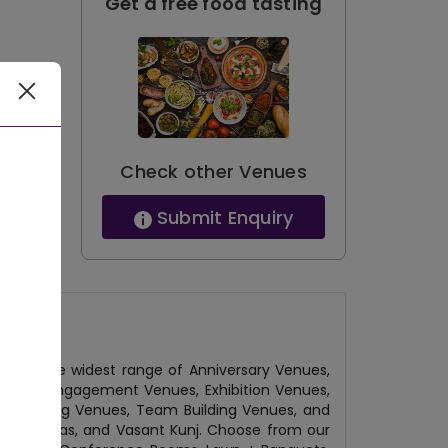
Get a free food tasting
Check other Venues
Submit Enquiry
have the widest range of Anniversary Venues,
Venues, Engagement Venues, Exhibition Venues,
l Gathering Venues, Team Building Venues, and
, Hauz Khas, and Vasant Kunj. Choose from our