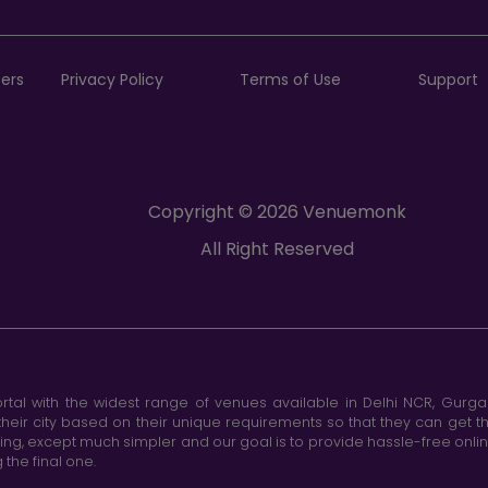
ers
Privacy Policy
Terms of Use
Support
Copyright © 2026 Venuemonk
All Right Reserved
tal with the widest range of venues available in Delhi NCR, Gurg
heir city based on their unique requirements so that they can get th
king, except much simpler and our goal is to provide hassle-free onl
the final one.