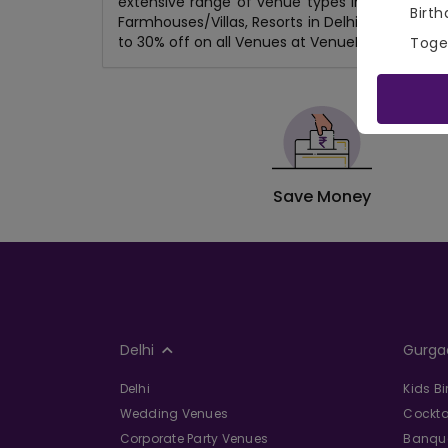
extensive range of venue types including Roo
Birth
Farmhouses/Villas, Resorts in Delhi, Gaming Zon
to 30% off on all Venues at VenueMonk.com!
Toge
Save Money
Delhi
Gurga
Delhi
Kids B
Wedding Venues
Cockta
Corporate Party Venues
Banque