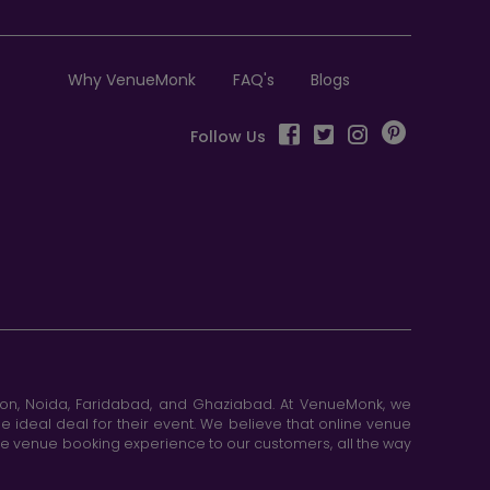
Why VenueMonk
FAQ's
Blogs
Follow Us
aon, Noida, Faridabad, and Ghaziabad. At VenueMonk, we
e ideal deal for their event. We believe that online venue
ine venue booking experience to our customers, all the way