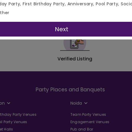
ftop Venues, Banquet Halls, Lawns, Restaurants, Bar/Pub/Clu
day Party, First Birthday Party, Anniversary, Pool Party, Soci
es in Delhi, and Hotels in Delhi. From Budget Friendly Venues in
ther
Next
Verified Listing
Party Places and Banquets
on
Noida
irthday Party Venues
Team Party Venues
il Party Venues
Engagement Venues
t Halls
Pub and Bar