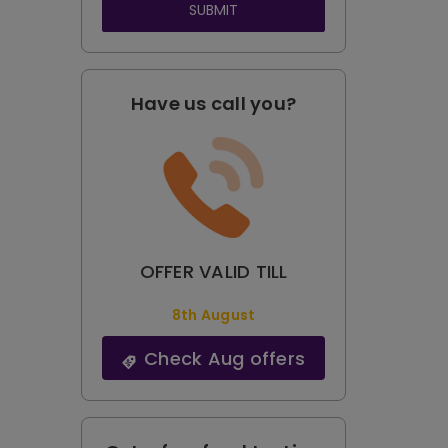
SUBMIT
Have us call you?
OFFER VALID TILL
8th August
Check Aug offers