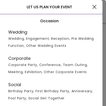
Delhi
LET US PLAN YOUR EVENT
Occasion
Venue Types
(1)
Locality
B
Wedding
Wedding, Engagement, Reception, Pre Wedding
Home
>
Delhi
>
Bar And Pubs in Delhi
>
Bar And Pubs in Ra
Function, Other Wedding Events
Bar And Pubs in Rajendra Place,
Delhi
Corporate
Corporate Party, Conference, Team Outing,
Displaying 0 to 0 of 0 venues found.
Meeting, Exhibition, Other Corporate Events
Bar And Pub
Social
Birthday Party, First Birthday Party, Anniversary,
Pool Party, Social Get Together