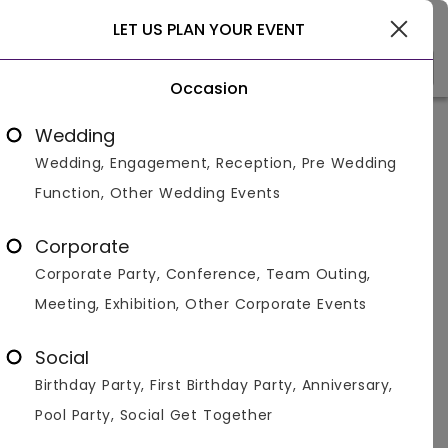
Delhi
LET US PLAN YOUR EVENT
Occasion
Venue Types
(1)
Locality
B
Wedding
Wedding, Engagement, Reception, Pre Wedding
Home
>
Delhi
>
Bar And Pubs in Delhi
>
Bar And Pubs in Me
Function, Other Wedding Events
Bar And Pubs in Mehrauli, Delhi
Corporate
Displaying 1 to 3 of 3 venues found.
Corporate Party, Conference, Team Outing,
Meeting, Exhibition, Other Corporate Events
Bar And Pub
Social
4.5
200
1400
Birthday Party, First Birthday Party, Anniversary,
Overall Ratings
Capacity
Price Per Plate
Pool Party, Social Get Together
Bar and Pub