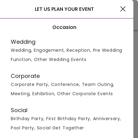
Delhi
LET US PLAN YOUR EVENT
Occasion
Venue Types
(1)
Locality
B
Wedding
Wedding, Engagement, Reception, Pre Wedding
Home
>
Delhi
>
Bar And Pubs in Delhi
>
Bar And Pubs in La
Function, Other Wedding Events
Bar And Pubs in Lado Sarai, Delhi
Corporate
Displaying 0 to 0 of 0 venues found.
Corporate Party, Conference, Team Outing,
Meeting, Exhibition, Other Corporate Events
Bar And Pub
Social
Birthday Party, First Birthday Party, Anniversary,
Pool Party, Social Get Together