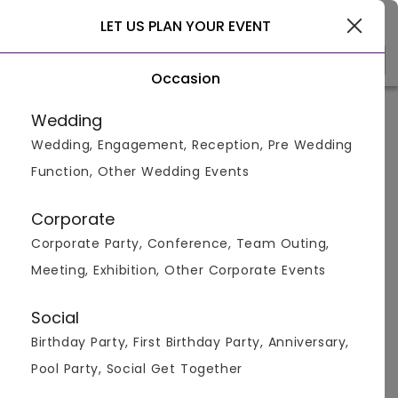
Delhi
LET US PLAN YOUR EVENT
Occasion
Venue Types
Locality
Bud
Wedding
Wedding, Engagement, Reception, Pre Wedding
Home
>
Delhi
>
Bachelor Party Venues in Delhi
>
Bachelor
Function, Other Wedding Events
Bachelor Party Venues in
Aurangzeb Road, Delhi
Corporate
Corporate Party, Conference, Team Outing,
Displaying 1 to 1 of 1 venues found.
Meeting, Exhibition, Other Corporate Events
Bachelor Party
Social
Birthday Party, First Birthday Party, Anniversary,
4.8
300
2600
Pool Party, Social Get Together
Overall Ratings
Capacity
Price Per Plate