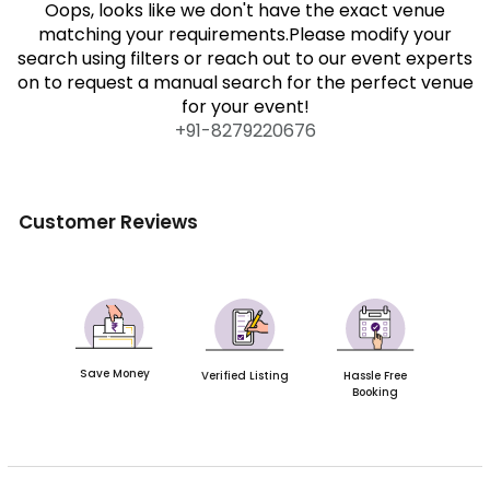
Oops, looks like we don't have the exact venue
matching your requirements.Please modify your
search using filters or reach out to our event experts
on to request a manual search for the perfect venue
for your event!
+91-
8279220676
Customer Reviews
Save Money
Verified Listing
Hassle Free
Booking