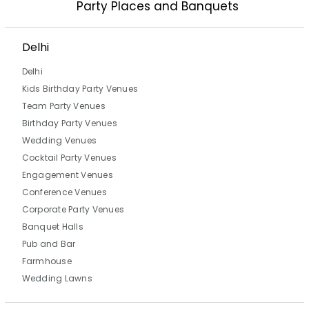
Party Places and Banquets
Delhi
Delhi
Kids Birthday Party Venues
Team Party Venues
Birthday Party Venues
Wedding Venues
Cocktail Party Venues
Engagement Venues
Conference Venues
Corporate Party Venues
Banquet Halls
Pub and Bar
Farmhouse
Wedding Lawns