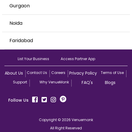
Gurgaon
Noida
Faridabad
List Your Business
Access Partner App
About Us
Contact Us
Careers
Privacy Policy
Terms of Use
Support
Why VenueMonk
FAQ's
Blogs
Follow Us
Copyright © 2026 Venuemonk
All Right Reserved