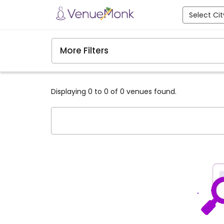
Select Cit
More Filters
Displaying 0 to 0 of 0 venues found.