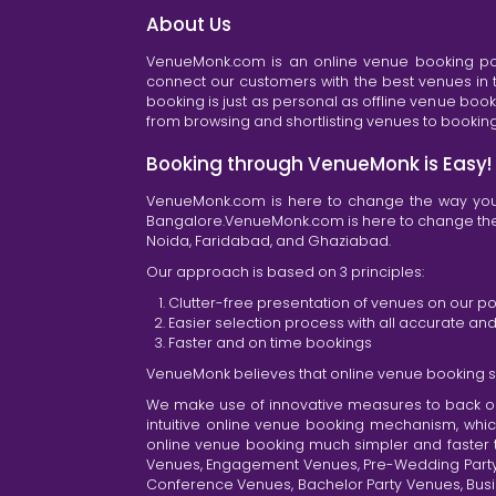
About Us
VenueMonk.com is an online venue booking por
connect our customers with the best venues in t
booking is just as personal as offline venue boo
from browsing and shortlisting venues to booking 
Booking through VenueMonk is Easy!
VenueMonk.com is here to change the way you 
Bangalore.VenueMonk.com is here to change the w
Noida, Faridabad, and Ghaziabad.
Our approach is based on 3 principles:
Clutter-free presentation of venues on our po
Easier selection process with all accurate a
Faster and on time bookings
VenueMonk believes that online venue booking s
We make use of innovative measures to back ou
intuitive online venue booking mechanism, whic
online venue booking much simpler and faster 
Venues, Engagement Venues, Pre-Wedding Party Ve
Conference Venues, Bachelor Party Venues, Busi