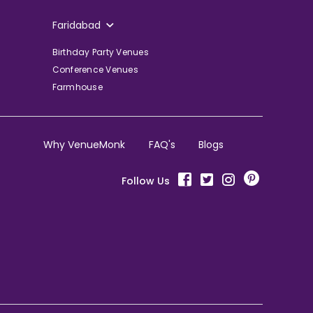
Faridabad
Birthday Party Venues
Conference Venues
Farmhouse
Why VenueMonk
FAQ's
Blogs
Follow Us