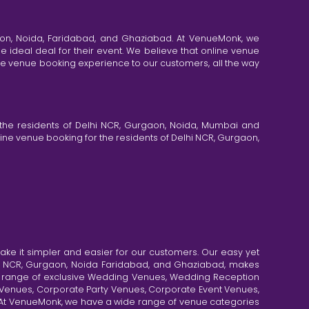
aon, Noida, Faridabad, and Ghaziabad. At VenueMonk, we
e ideal deal for their event. We believe that online venue
ine venue booking experience to our customers, all the way
the residents of Delhi NCR, Gurgaon, Noida, Mumbai and
ne venue booking for the residents of Delhi NCR, Gurgaon,
e it simpler and easier for our customers. Our easy yet
elhi NCR, Gurgaon, Noida Faridabad, and Ghaziabad, makes
de range of exclusive Wedding Venues, Wedding Reception
y Venues, Corporate Party Venues, Corporate Event Venues,
. At VenueMonk, we have a wide range of venue categories