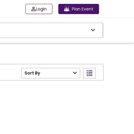
Login
Plan Event
Sort By