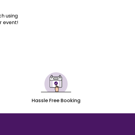
ch using
r event!
Hassle Free Booking