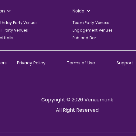
on
Noida
irthday Party Venues
Team Party Venues
il Party Venues
Engagement Venues
t Halls
Pub and Bar
ers
Privacy Policy
Terms of Use
Support
Copyright © 2026 Venuemonk
All Right Reserved