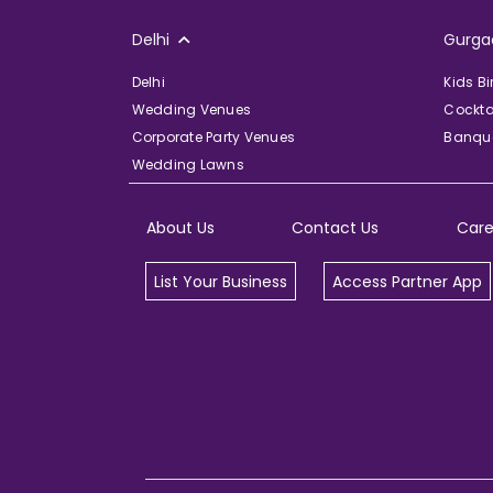
Delhi
Gurga
Delhi
Kids B
Wedding Venues
Cockta
Corporate Party Venues
Banque
Wedding Lawns
About Us
Contact Us
Care
List Your Business
Access Partner App