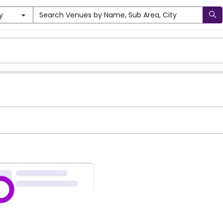
y
Search Venues by Name, Sub Area, City