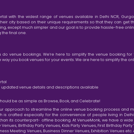
tal with the widest range of venues available in Delhi NCR, Gurg
heir city based on their unique requirements so that they can get th
king, except much simpler and our goal is to provide hassle-free onl
the final one.
do venue bookings. We’re here to simplify the venue booking for 
ay you book venues for your events. We are here to simplify the onli
rtal
nd updated venue details and descriptions available
hould be as simple as Browse, Book, and Celebrate!
r approach to streamline the online venue booking process and mak
h is crafted especially for the convenience of people living in D
than its counterpart- offline booking. At VenueMonk, we have a wi
nues, Birthday Party Venues, Kids Party Venues, First Birthday Part
ness Meeting Venues, Business Dinner Venues, Exhibition Venues etc