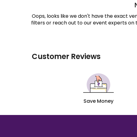
Oops, looks like we don't have the exact v
filters or reach out to our event experts on
Customer Reviews
Save Money