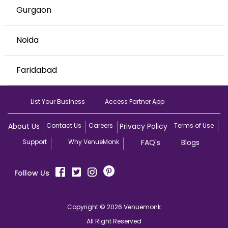
Gurgaon
Noida
Faridabad
List Your Business
Access Partner App
About Us
Contact Us
Careers
Privacy Policy
Terms of Use
Support
Why VenueMonk
FAQ's
Blogs
Follow Us
Copyright © 2026 Venuemonk
All Right Reserved