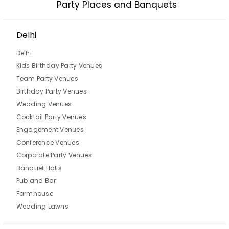
Party Places and Banquets
Delhi
Delhi
Kids Birthday Party Venues
Team Party Venues
Birthday Party Venues
Wedding Venues
Cocktail Party Venues
Engagement Venues
Conference Venues
Corporate Party Venues
Banquet Halls
Pub and Bar
Farmhouse
Wedding Lawns