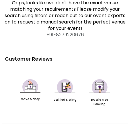
Oops, looks like we don't have the exact venue
matching your requirements.Please modify your
search using filters or reach out to our event experts
on to request a manual search for the perfect venue
for your event!
+91-
8279220676
Customer Reviews
Save Money
Verified Listing
Hassle Free
Booking